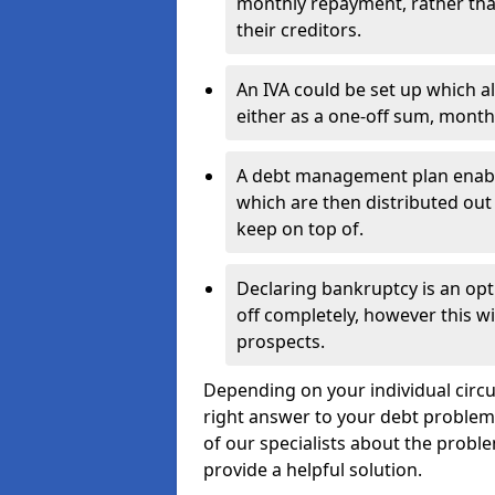
monthly repayment, rather than
their creditors.
An IVA could be set up which a
either as a one-off sum, month
A debt management plan enabl
which are then distributed out 
keep on top of.
Declaring bankruptcy is an opt
off completely, however this wil
prospects.
Depending on your individual circum
right answer to your debt problems.
of our specialists about the proble
provide a helpful solution.