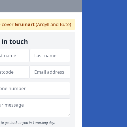
 cover
Gruinart
(Argyll and Bute)
 in touch
to get back to you in 1 working day.