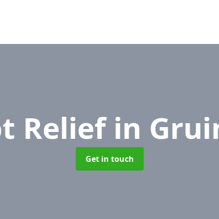
t Relief
in Grui
Get in touch