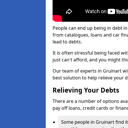
People can end up being in debt in
from catalogues, loans and car fi
lead to debts.
It is often stressful being faced w
just can't afford, and you might t
Our team of experts in Gruinart wil
best solution to help relieve your d
Relieving Your Debts
There are a number of options availa
pay off loans, credit cards or fina
Some people in Gruinart find it