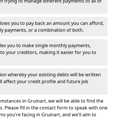
 trying to manage different payments to all of
llows you to pay back an amount you can afford,
ly payments, or a combination of both.
es you to make single monthly payments,
to your creditors, making it easier for you to
ion whereby your existing debts will be written
l affect your credit profile and future job
stances in Gruinart, we will be able to find the
 Please fill in the contact form to speak with one
ms you're facing in Gruinart, and we'll aim to