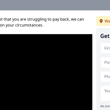
bt that you are struggling to pay back, we can
We
 on your circumstances.
Get
We aim 