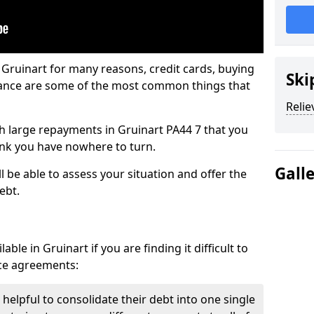
 Gruinart for many reasons, credit cards, buying
Ski
nance are some of the most common things that
Relie
ith large repayments in Gruinart PA44 7 that you
hink you have nowhere to turn.
Gall
l be able to assess your situation and offer the
ebt.
ble in Gruinart if you are finding it difficult to
nce agreements:
 helpful to consolidate their debt into one single