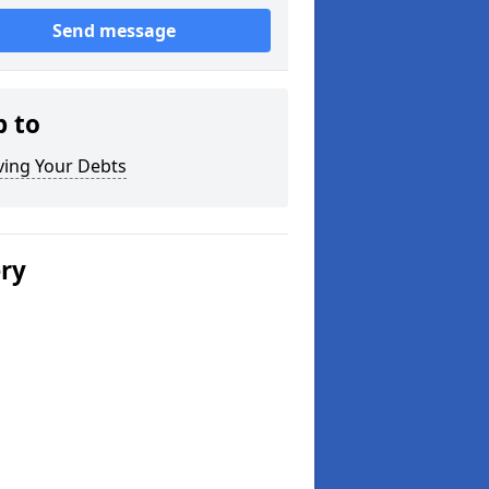
Send message
p to
ving Your Debts
ery