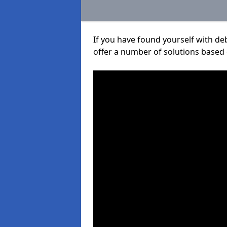
If you have found yourself with de
offer a number of solutions based