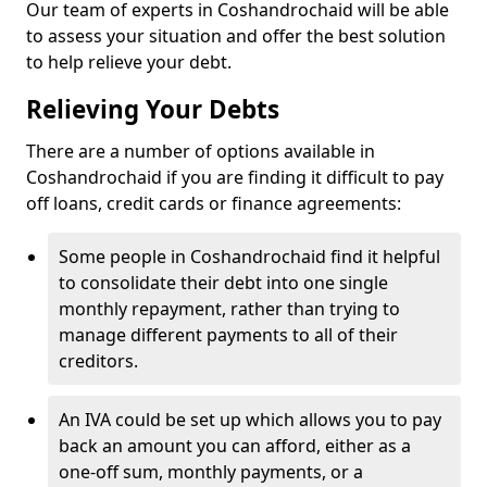
Our team of experts in Coshandrochaid will be able
to assess your situation and offer the best solution
to help relieve your debt.
Relieving Your Debts
There are a number of options available in
Coshandrochaid if you are finding it difficult to pay
off loans, credit cards or finance agreements:
Some people in Coshandrochaid find it helpful
to consolidate their debt into one single
monthly repayment, rather than trying to
manage different payments to all of their
creditors.
An IVA could be set up which allows you to pay
back an amount you can afford, either as a
one-off sum, monthly payments, or a