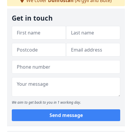
We cover
Dunrostan
(Argyll and Bute)
Get in touch
We aim to get back to you in 1 working day.
Send message