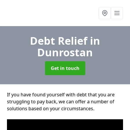
Debt Relief
in
Dunrostan
Get in touch
If you have found yourself with debt that you are
struggling to pay back, we can offer a number of
solutions based on your circumstances.