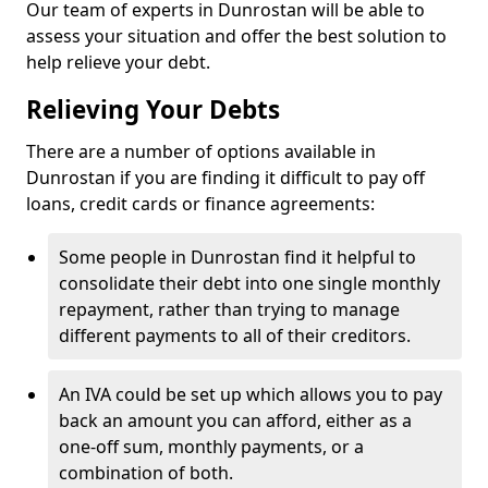
Our team of experts in Dunrostan will be able to
assess your situation and offer the best solution to
help relieve your debt.
Relieving Your Debts
There are a number of options available in
Dunrostan if you are finding it difficult to pay off
loans, credit cards or finance agreements:
Some people in Dunrostan find it helpful to
consolidate their debt into one single monthly
repayment, rather than trying to manage
different payments to all of their creditors.
An IVA could be set up which allows you to pay
back an amount you can afford, either as a
one-off sum, monthly payments, or a
combination of both.