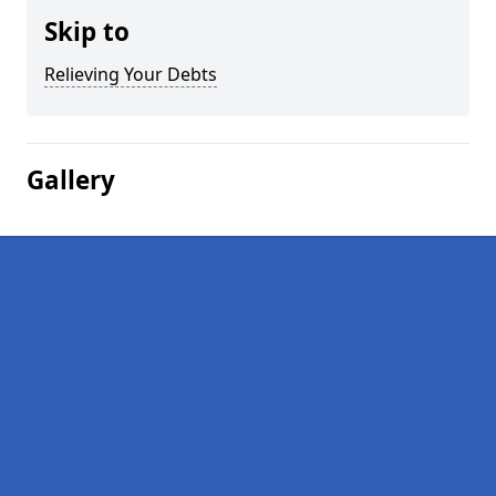
Skip to
Relieving Your Debts
Gallery