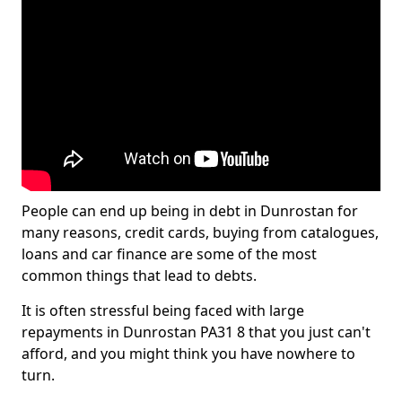
People can end up being in debt in Dunrostan for
many reasons, credit cards, buying from catalogues,
loans and car finance are some of the most
common things that lead to debts.
It is often stressful being faced with large
repayments in Dunrostan PA31 8 that you just can't
afford, and you might think you have nowhere to
turn.