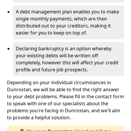
A debt management plan enables you to make
single monthly payments, which are then
distributed out to your creditors, making it
easier for you to keep on top of.
Declaring bankruptcy is an option whereby
your existing debts will be written off
completely, however this will affect your credit
profile and future job prospects.
Depending on your individual circumstances in
Dunrostan, we will be able to find the right answer
to your debt problems. Please fill in the contact form
to speak with one of our specialists about the
problems you're facing in Dunrostan, and we'll aim
to provide a helpful solution.