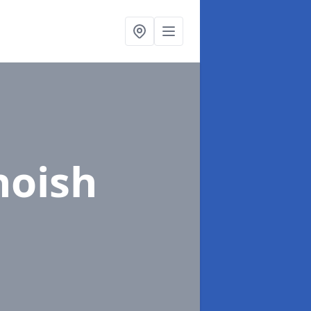
hoish