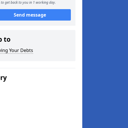
to get back to you in 1 working day.
Send message
p to
ving Your Debts
ery