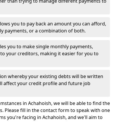
her than trying to manage different payments to
llows you to pay back an amount you can afford,
ly payments, or a combination of both.
es you to make single monthly payments,
to your creditors, making it easier for you to
ion whereby your existing debts will be written
l affect your credit profile and future job
mstances in Achahoish, we will be able to find the
 Please fill in the contact form to speak with one
ms you're facing in Achahoish, and we'll aim to