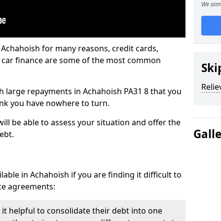
We aim 
 Achahoish for many reasons, credit cards,
d car finance are some of the most common
Ski
Relie
ith large repayments in Achahoish PA31 8 that you
hink you have nowhere to turn.
ll be able to assess your situation and offer the
Gall
ebt.
ble in Achahoish if you are finding it difficult to
nce agreements:
t helpful to consolidate their debt into one