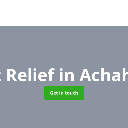
 Relief
in Acha
Get in touch