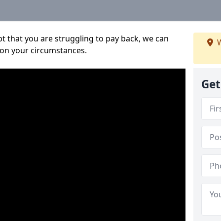
bt that you are struggling to pay back, we can
W
 on your circumstances.
Get