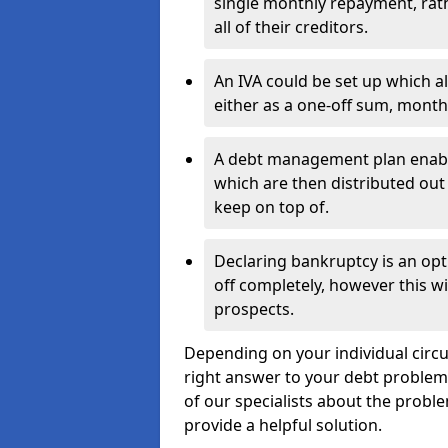
single monthly repayment, rat
all of their creditors.
An IVA could be set up which a
either as a one-off sum, month
A debt management plan enabl
which are then distributed out 
keep on top of.
Declaring bankruptcy is an opt
off completely, however this wil
prospects.
Depending on your individual circu
right answer to your debt problems.
of our specialists about the proble
provide a helpful solution.