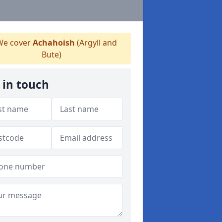
e cover
Achahoish
(Argyll and
Bute)
 in touch