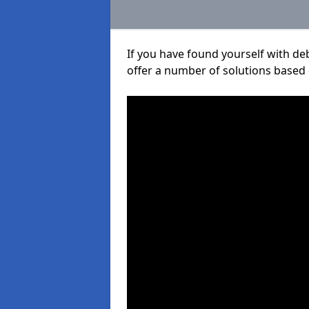
If you have found yourself with de
offer a number of solutions based