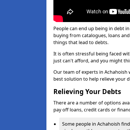
People can end up being in debt in
buying from catalogues, loans an
things that lead to debts.
It is often stressful being faced w
just can't afford, and you might t
Our team of experts in Achahoish wi
best solution to help relieve your d
Relieving Your Debts
There are a number of options availa
pay off loans, credit cards or fina
Some people in Achahoish find i