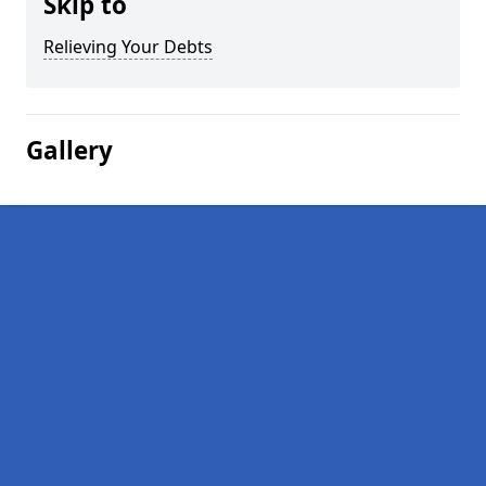
Skip to
Relieving Your Debts
Gallery