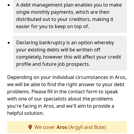
A debt management plan enables you to make
single monthly payments, which are then
distributed out to your creditors, making it
easier for you to keep on top of.
Declaring bankruptcy is an option whereby
your existing debts will be written off
completely, however this will affect your credit
profile and future job prospects.
Depending on your individual circumstances in Aros,
we will be able to find the right answer to your debt
problems. Please fill in the contact form to speak
with one of our specialists about the problems
you're facing in Aros, and we'll aim to provide a
helpful solution.
We cover
Aros
(Argyll and Bute)