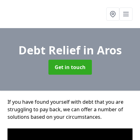
Debt Relief
in Aros
Get in touch
If you have found yourself with debt that you are
struggling to pay back, we can offer a number of
solutions based on your circumstances.