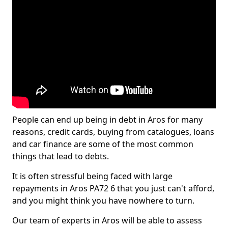
People can end up being in debt in Aros for many
reasons, credit cards, buying from catalogues, loans
and car finance are some of the most common
things that lead to debts.
It is often stressful being faced with large
repayments in Aros PA72 6 that you just can't afford,
and you might think you have nowhere to turn.
Our team of experts in Aros will be able to assess