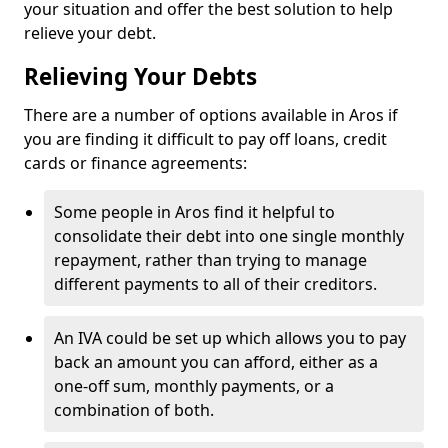
your situation and offer the best solution to help
relieve your debt.
Relieving Your Debts
There are a number of options available in Aros if
you are finding it difficult to pay off loans, credit
cards or finance agreements:
Some people in Aros find it helpful to
consolidate their debt into one single monthly
repayment, rather than trying to manage
different payments to all of their creditors.
An IVA could be set up which allows you to pay
back an amount you can afford, either as a
one-off sum, monthly payments, or a
combination of both.