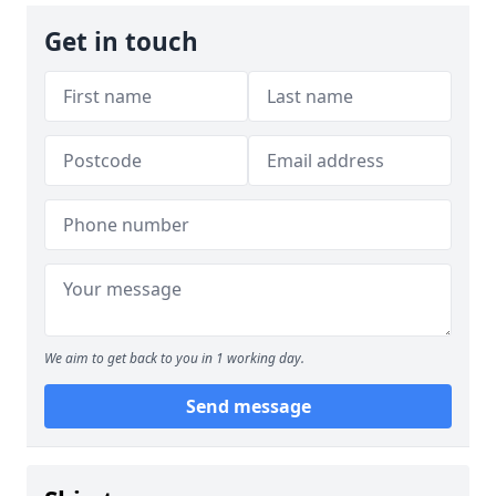
Get in touch
We aim to get back to you in 1 working day.
Send message