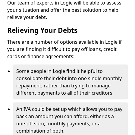
Our team of experts in Logie will be able to assess
your situation and offer the best solution to help
relieve your debt.
Relieving Your Debts
There are a number of options available in Logie if
you are finding it difficult to pay off loans, credit
cards or finance agreements:
Some people in Logie find it helpful to
consolidate their debt into one single monthly
repayment, rather than trying to manage
different payments to all of their creditors.
An IVA could be set up which allows you to pay
back an amount you can afford, either as a
one-off sum, monthly payments, or a
combination of both.