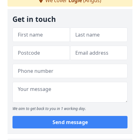
We cover
Logie
(Angus)
Get in touch
We aim to get back to you in 1 working day.
Send message