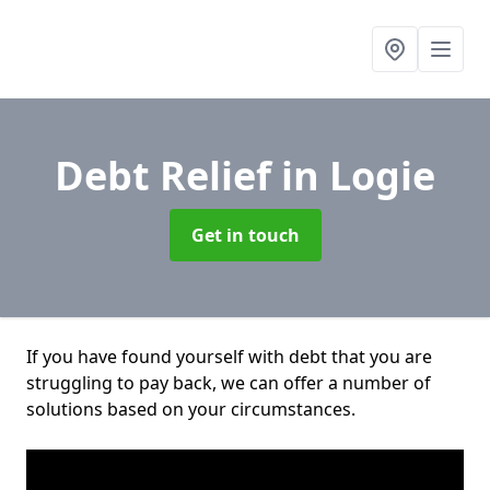
Debt Relief
in Logie
Get in touch
If you have found yourself with debt that you are
struggling to pay back, we can offer a number of
solutions based on your circumstances.