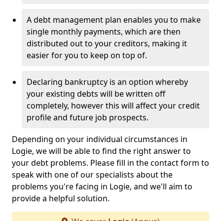
A debt management plan enables you to make
single monthly payments, which are then
distributed out to your creditors, making it
easier for you to keep on top of.
Declaring bankruptcy is an option whereby
your existing debts will be written off
completely, however this will affect your credit
profile and future job prospects.
Depending on your individual circumstances in
Logie, we will be able to find the right answer to
your debt problems. Please fill in the contact form to
speak with one of our specialists about the
problems you're facing in Logie, and we'll aim to
provide a helpful solution.