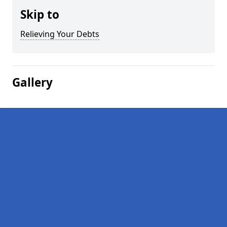
Skip to
Relieving Your Debts
Gallery