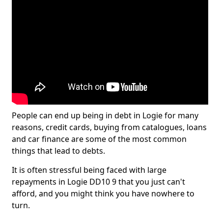
People can end up being in debt in Logie for many
reasons, credit cards, buying from catalogues, loans
and car finance are some of the most common
things that lead to debts.
It is often stressful being faced with large
repayments in Logie DD10 9 that you just can't
afford, and you might think you have nowhere to
turn.