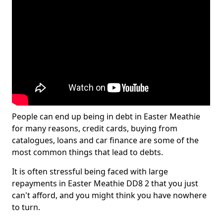
People can end up being in debt in Easter Meathie
for many reasons, credit cards, buying from
catalogues, loans and car finance are some of the
most common things that lead to debts.
It is often stressful being faced with large
repayments in Easter Meathie DD8 2 that you just
can't afford, and you might think you have nowhere
to turn.