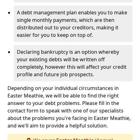
A debt management plan enables you to make
single monthly payments, which are then
distributed out to your creditors, making it
easier for you to keep on top of.
Declaring bankruptcy is an option whereby
your existing debts will be written off
completely, however this will affect your credit
profile and future job prospects.
Depending on your individual circumstances in
Easter Meathie, we will be able to find the right
answer to your debt problems. Please fill in the
contact form to speak with one of our specialists
about the problems you're facing in Easter Meathie,
and we'll aim to provide a helpful solution.