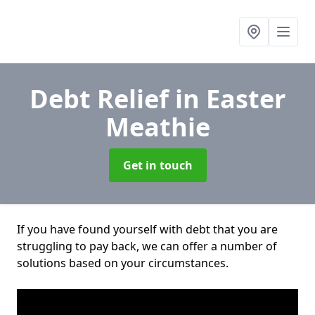
Debt Relief
in Easter
Meathie
Get in touch
If you have found yourself with debt that you are
struggling to pay back, we can offer a number of
solutions based on your circumstances.