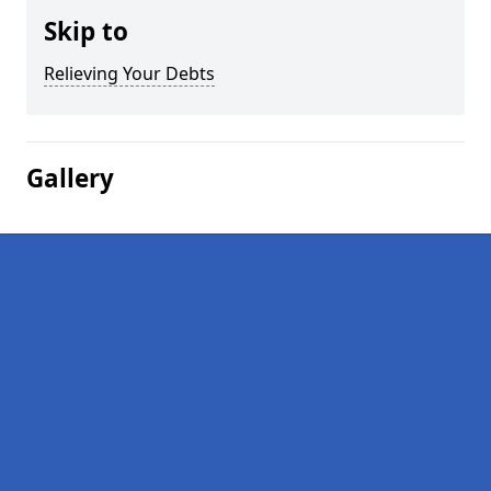
Skip to
Relieving Your Debts
Gallery