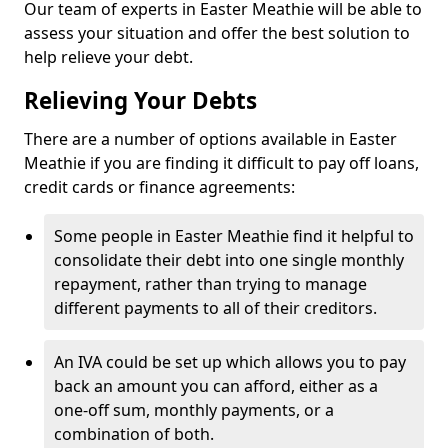
Our team of experts in Easter Meathie will be able to
assess your situation and offer the best solution to
help relieve your debt.
Relieving Your Debts
There are a number of options available in Easter
Meathie if you are finding it difficult to pay off loans,
credit cards or finance agreements:
Some people in Easter Meathie find it helpful to
consolidate their debt into one single monthly
repayment, rather than trying to manage
different payments to all of their creditors.
An IVA could be set up which allows you to pay
back an amount you can afford, either as a
one-off sum, monthly payments, or a
combination of both.