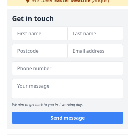
We cover
Easter Meathie
(Angus)
Get in touch
We aim to get back to you in 1 working day.
Send message