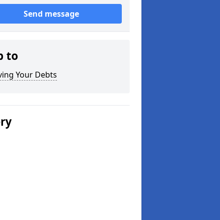
Send message
p to
ving Your Debts
ery