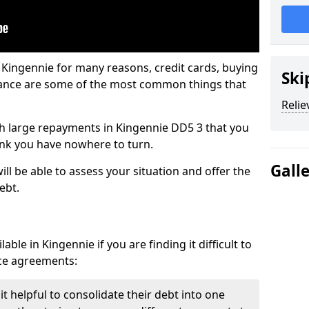
 Kingennie for many reasons, credit cards, buying
Ski
nance are some of the most common things that
Relie
ith large repayments in Kingennie DD5 3 that you
hink you have nowhere to turn.
Gall
ll be able to assess your situation and offer the
ebt.
ble in Kingennie if you are finding it difficult to
nce agreements:
t helpful to consolidate their debt into one