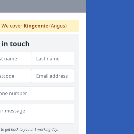
We cover
Kingennie
(Angus)
 in touch
to get back to you in 1 working day.