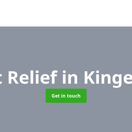
 Relief
in King
Get in touch