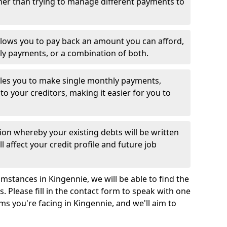
her than trying to manage different payments to
llows you to pay back an amount you can afford,
ly payments, or a combination of both.
es you to make single monthly payments,
to your creditors, making it easier for you to
ion whereby your existing debts will be written
l affect your credit profile and future job
mstances in Kingennie, we will be able to find the
 Please fill in the contact form to speak with one
ms you're facing in Kingennie, and we'll aim to