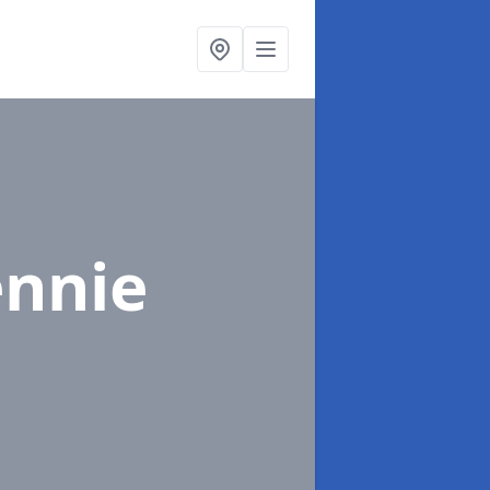
ennie