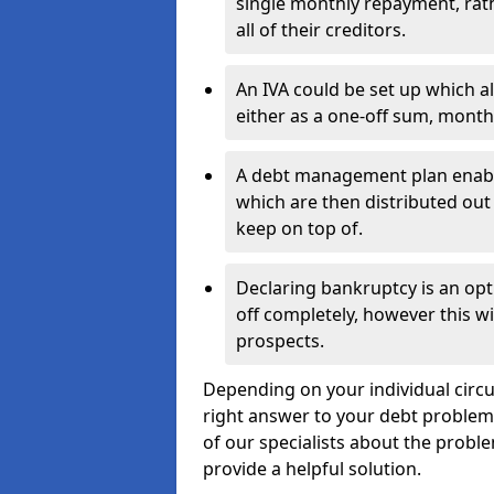
single monthly repayment, rat
all of their creditors.
An IVA could be set up which a
either as a one-off sum, month
A debt management plan enabl
which are then distributed out 
keep on top of.
Declaring bankruptcy is an opt
off completely, however this wil
prospects.
Depending on your individual circu
right answer to your debt problems.
of our specialists about the proble
provide a helpful solution.