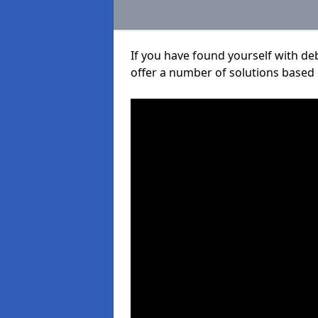
If you have found yourself with de
offer a number of solutions based