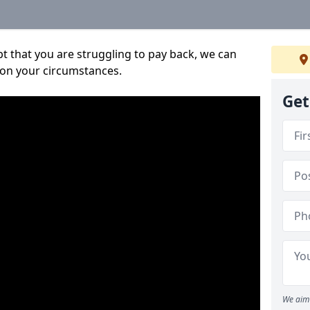
bt that you are struggling to pay back, we can
 on your circumstances.
Get
We aim 