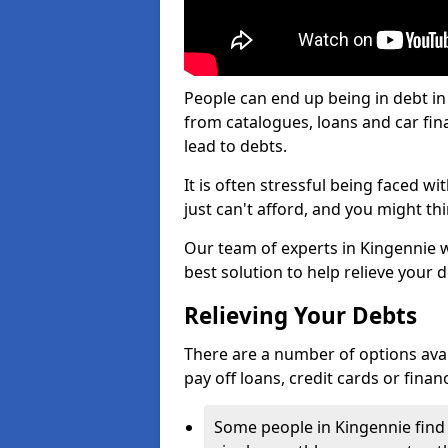
People can end up being in debt in
from catalogues, loans and car fi
lead to debts.
It is often stressful being faced w
just can't afford, and you might t
Our team of experts in Kingennie wi
best solution to help relieve your d
Relieving Your Debts
There are a number of options availa
pay off loans, credit cards or fina
Some people in Kingennie find i