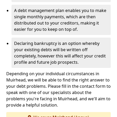
A debt management plan enables you to make
single monthly payments, which are then
distributed out to your creditors, making it
easier for you to keep on top of.
Declaring bankruptcy is an option whereby
your existing debts will be written off
completely, however this will affect your credit
profile and future job prospects.
Depending on your individual circumstances in
Muirhead, we will be able to find the right answer to
your debt problems. Please fill in the contact form to
speak with one of our specialists about the
problems you're facing in Muirhead, and we'll aim to
provide a helpful solution.