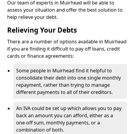
Our team of experts in Muirhead will be able to
assess your situation and offer the best solution to
help relieve your debt.
Relieving Your Debts
There are a number of options available in Muirhead
if you are finding it difficult to pay off loans, credit
cards or finance agreements:
Some people in Muirhead find it helpful to
consolidate their debt into one single monthly
repayment, rather than trying to manage
different payments to all of their creditors.
An IVA could be set up which allows you to pay
back an amount you can afford, either as a
one-off sum, monthly payments, or a
combination of both.