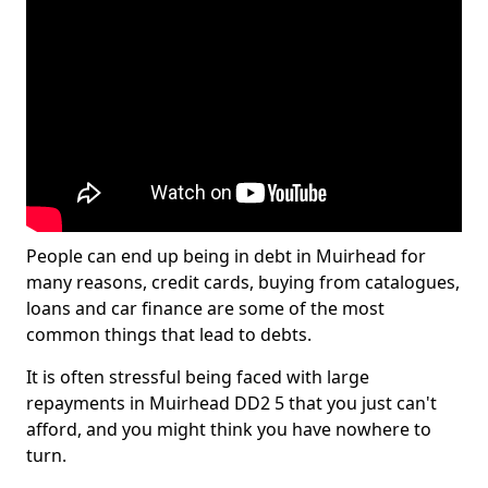
People can end up being in debt in Muirhead for
many reasons, credit cards, buying from catalogues,
loans and car finance are some of the most
common things that lead to debts.
It is often stressful being faced with large
repayments in Muirhead DD2 5 that you just can't
afford, and you might think you have nowhere to
turn.