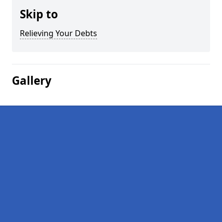
Skip to
Relieving Your Debts
Gallery