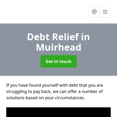
Debt Relief
in
Muirhead
Get in touch
If you have found yourself with debt that you are
struggling to pay back, we can offer a number of
solutions based on your circumstances.