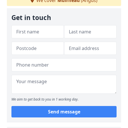
We cover
Muirhead
(Angus)
Get in touch
We aim to get back to you in 1 working day.
Send message