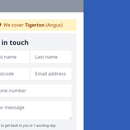
We cover
Tigerton
(Angus)
 in touch
to get back to you in 1 working day.