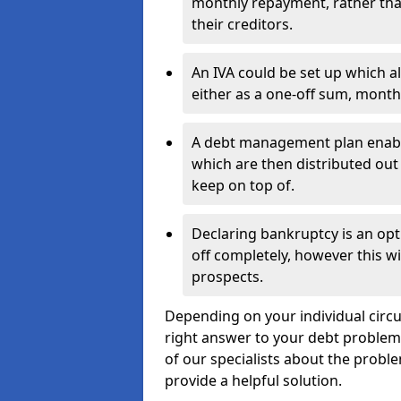
monthly repayment, rather than
their creditors.
An IVA could be set up which a
either as a one-off sum, month
A debt management plan enabl
which are then distributed out 
keep on top of.
Declaring bankruptcy is an opt
off completely, however this wil
prospects.
Depending on your individual circum
right answer to your debt problems.
of our specialists about the proble
provide a helpful solution.