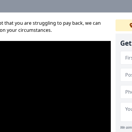
bt that you are struggling to pay back, we can
 on your circumstances.
Get
We aim 