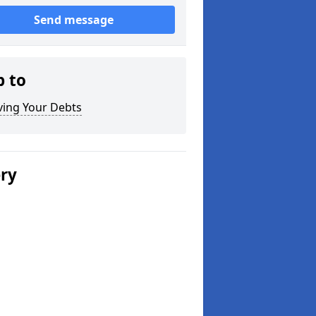
Send message
p to
ving Your Debts
ery