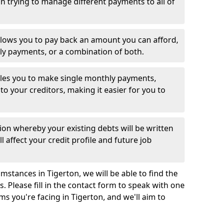
 trying to manage different payments to all of
llows you to pay back an amount you can afford,
ly payments, or a combination of both.
es you to make single monthly payments,
to your creditors, making it easier for you to
ion whereby your existing debts will be written
l affect your credit profile and future job
stances in Tigerton, we will be able to find the
 Please fill in the contact form to speak with one
ms you're facing in Tigerton, and we'll aim to