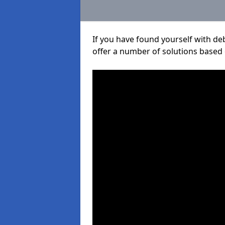
If you have found yourself with de
offer a number of solutions based