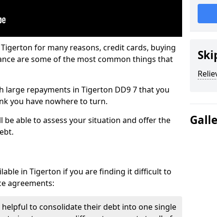
 Tigerton for many reasons, credit cards, buying
Ski
nance are some of the most common things that
Relie
ith large repayments in Tigerton DD9 7 that you
hink you have nowhere to turn.
Gall
l be able to assess your situation and offer the
ebt.
ble in Tigerton if you are finding it difficult to
nce agreements:
 helpful to consolidate their debt into one single