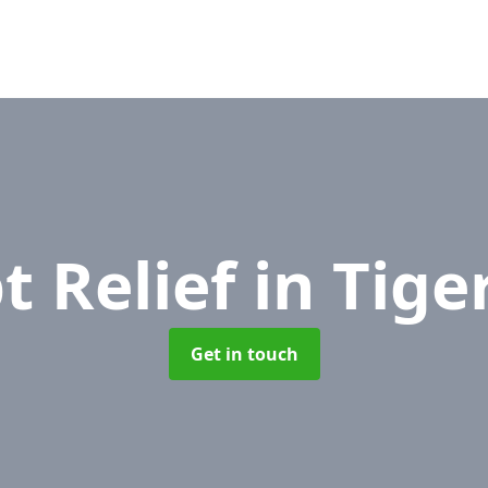
t Relief
in Tige
Get in touch