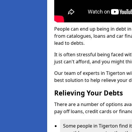
People can end up being in debt in
from catalogues, loans and car fi
lead to debts.
It is often stressful being faced w
just can't afford, and you might t
Our team of experts in Tigerton wil
best solution to help relieve your d
Relieving Your Debts
There are a number of options availa
pay off loans, credit cards or fina
Some people in Tigerton find it