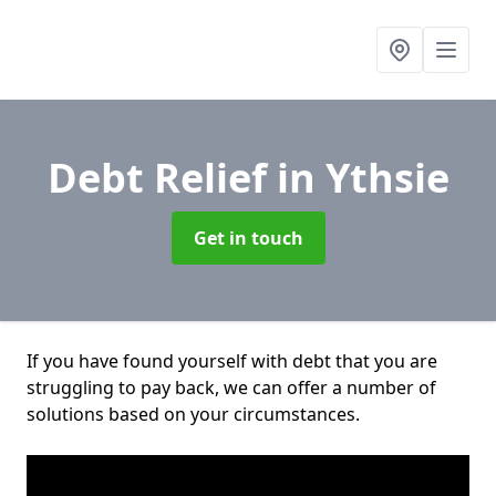
Debt Relief
in Ythsie
Get in touch
If you have found yourself with debt that you are
struggling to pay back, we can offer a number of
solutions based on your circumstances.