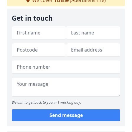
We cover
Ythsie
(Aberdeenshire)
Get in touch
We aim to get back to you in 1 working day.
Send message