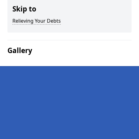
Skip to
Relieving Your Debts
Gallery