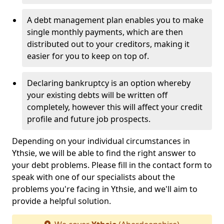
A debt management plan enables you to make
single monthly payments, which are then
distributed out to your creditors, making it
easier for you to keep on top of.
Declaring bankruptcy is an option whereby
your existing debts will be written off
completely, however this will affect your credit
profile and future job prospects.
Depending on your individual circumstances in
Ythsie, we will be able to find the right answer to
your debt problems. Please fill in the contact form to
speak with one of our specialists about the
problems you're facing in Ythsie, and we'll aim to
provide a helpful solution.