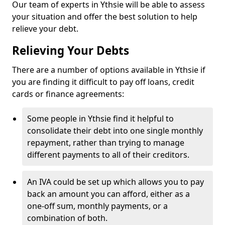
Our team of experts in Ythsie will be able to assess
your situation and offer the best solution to help
relieve your debt.
Relieving Your Debts
There are a number of options available in Ythsie if
you are finding it difficult to pay off loans, credit
cards or finance agreements:
Some people in Ythsie find it helpful to
consolidate their debt into one single monthly
repayment, rather than trying to manage
different payments to all of their creditors.
An IVA could be set up which allows you to pay
back an amount you can afford, either as a
one-off sum, monthly payments, or a
combination of both.