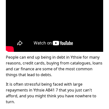
People can end up being in debt in Ythsie for many
reasons, credit cards, buying from catalogues, loans
and car finance are some of the most common
things that lead to debts.
It is often stressful being faced with large
repayments in Ythsie AB41 7 that you just can't
afford, and you might think you have nowhere to
turn.