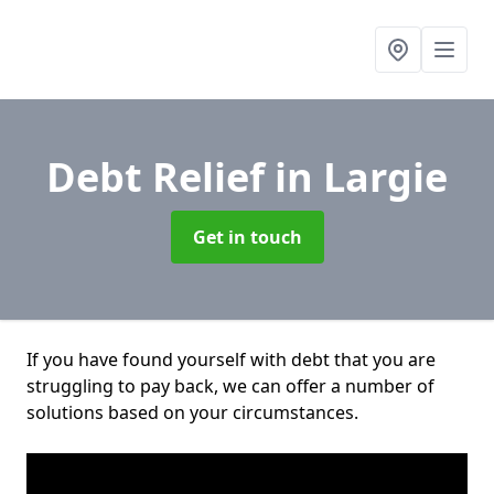
Debt Relief
in Largie
Get in touch
If you have found yourself with debt that you are
struggling to pay back, we can offer a number of
solutions based on your circumstances.