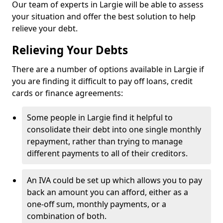
Our team of experts in Largie will be able to assess
your situation and offer the best solution to help
relieve your debt.
Relieving Your Debts
There are a number of options available in Largie if
you are finding it difficult to pay off loans, credit
cards or finance agreements:
Some people in Largie find it helpful to
consolidate their debt into one single monthly
repayment, rather than trying to manage
different payments to all of their creditors.
An IVA could be set up which allows you to pay
back an amount you can afford, either as a
one-off sum, monthly payments, or a
combination of both.