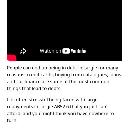
People can end up being in debt in Largie for many
reasons, credit cards, buying from catalogues, loans
and car finance are some of the most common
things that lead to debts.
It is often stressful being faced with large
repayments in Largie AB52 6 that you just can't
afford, and you might think you have nowhere to
turn.