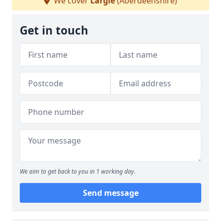
We cover
Largie
(Aberdeenshire)
Get in touch
We aim to get back to you in 1 working day.
Send message