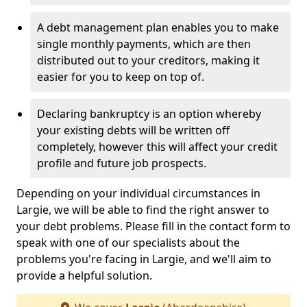
A debt management plan enables you to make
single monthly payments, which are then
distributed out to your creditors, making it
easier for you to keep on top of.
Declaring bankruptcy is an option whereby
your existing debts will be written off
completely, however this will affect your credit
profile and future job prospects.
Depending on your individual circumstances in
Largie, we will be able to find the right answer to
your debt problems. Please fill in the contact form to
speak with one of our specialists about the
problems you're facing in Largie, and we'll aim to
provide a helpful solution.