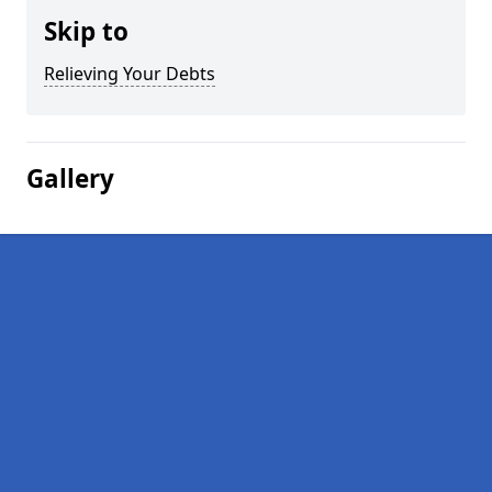
Skip to
Relieving Your Debts
Gallery