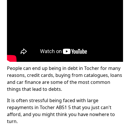
People can end up being in debt in Tocher for many
reasons, credit cards, buying from catalogues, loans
and car finance are some of the most common
things that lead to debts.
It is often stressful being faced with large
repayments in Tocher AB51 5 that you just can't
afford, and you might think you have nowhere to
turn.