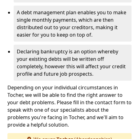
A debt management plan enables you to make
single monthly payments, which are then
distributed out to your creditors, making it
easier for you to keep on top of.
Declaring bankruptcy is an option whereby
your existing debts will be written off
completely, however this will affect your credit
profile and future job prospects.
Depending on your individual circumstances in
Tocher, we will be able to find the right answer to
your debt problems. Please fill in the contact form to
speak with one of our specialists about the
problems you're facing in Tocher, and we'll aim to
provide a helpful solution.