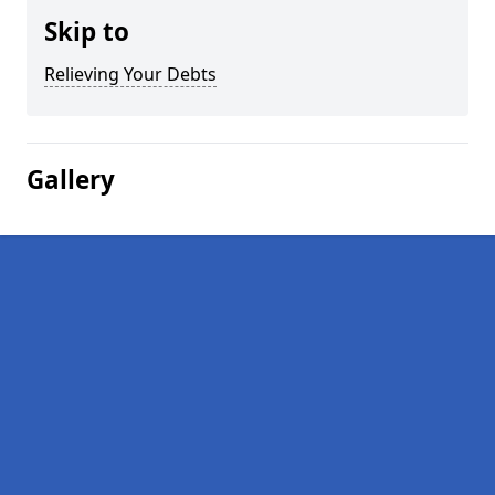
Skip to
Relieving Your Debts
Gallery