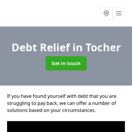
Debt Relief
in Tocher
Get in touch
If you have found yourself with debt that you are
struggling to pay back, we can offer a number of
solutions based on your circumstances.