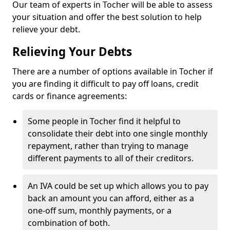
Our team of experts in Tocher will be able to assess
your situation and offer the best solution to help
relieve your debt.
Relieving Your Debts
There are a number of options available in Tocher if
you are finding it difficult to pay off loans, credit
cards or finance agreements:
Some people in Tocher find it helpful to
consolidate their debt into one single monthly
repayment, rather than trying to manage
different payments to all of their creditors.
An IVA could be set up which allows you to pay
back an amount you can afford, either as a
one-off sum, monthly payments, or a
combination of both.