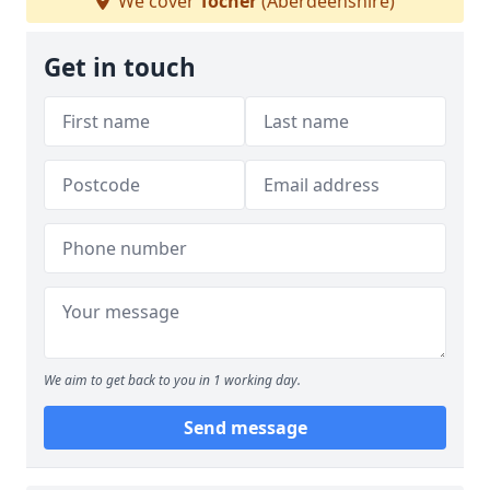
We cover
Tocher
(Aberdeenshire)
Get in touch
We aim to get back to you in 1 working day.
Send message