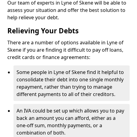
Our team of experts in Lyne of Skene will be able to
assess your situation and offer the best solution to
help relieve your debt.
Relieving Your Debts
There are a number of options available in Lyne of
Skene if you are finding it difficult to pay off loans,
credit cards or finance agreements:
Some people in Lyne of Skene find it helpful to
consolidate their debt into one single monthly
repayment, rather than trying to manage
different payments to all of their creditors.
An IVA could be set up which allows you to pay
back an amount you can afford, either as a
one-off sum, monthly payments, or a
combination of both.