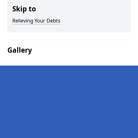
Skip to
Relieving Your Debts
Gallery