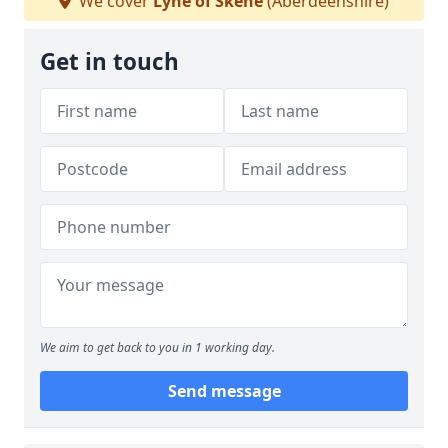
We cover
Lyne of Skene
(Aberdeenshire)
Get in touch
We aim to get back to you in 1 working day.
Send message