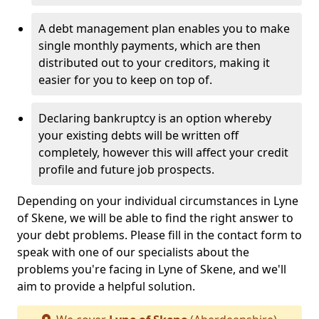
A debt management plan enables you to make
single monthly payments, which are then
distributed out to your creditors, making it
easier for you to keep on top of.
Declaring bankruptcy is an option whereby
your existing debts will be written off
completely, however this will affect your credit
profile and future job prospects.
Depending on your individual circumstances in Lyne
of Skene, we will be able to find the right answer to
your debt problems. Please fill in the contact form to
speak with one of our specialists about the
problems you're facing in Lyne of Skene, and we'll
aim to provide a helpful solution.