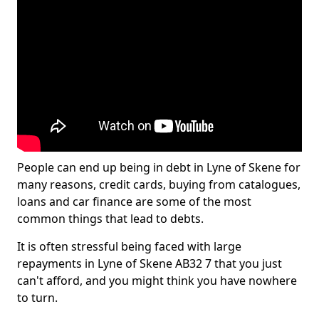
People can end up being in debt in Lyne of Skene for
many reasons, credit cards, buying from catalogues,
loans and car finance are some of the most
common things that lead to debts.
It is often stressful being faced with large
repayments in Lyne of Skene AB32 7 that you just
can't afford, and you might think you have nowhere
to turn.