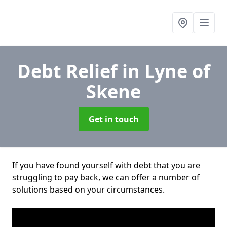
Debt Relief
in Lyne of
Skene
Get in touch
If you have found yourself with debt that you are
struggling to pay back, we can offer a number of
solutions based on your circumstances.