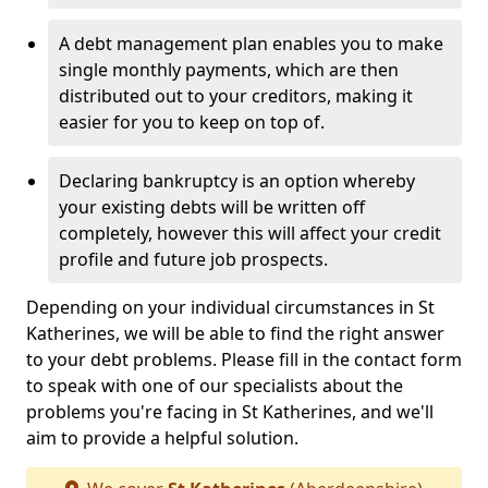
A debt management plan enables you to make
single monthly payments, which are then
distributed out to your creditors, making it
easier for you to keep on top of.
Declaring bankruptcy is an option whereby
your existing debts will be written off
completely, however this will affect your credit
profile and future job prospects.
Depending on your individual circumstances in St
Katherines, we will be able to find the right answer
to your debt problems. Please fill in the contact form
to speak with one of our specialists about the
problems you're facing in St Katherines, and we'll
aim to provide a helpful solution.