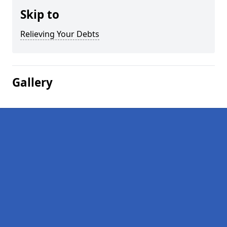
Skip to
Relieving Your Debts
Gallery