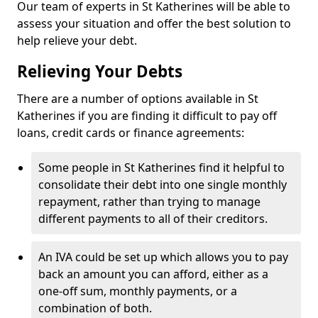
Our team of experts in St Katherines will be able to
assess your situation and offer the best solution to
help relieve your debt.
Relieving Your Debts
There are a number of options available in St
Katherines if you are finding it difficult to pay off
loans, credit cards or finance agreements:
Some people in St Katherines find it helpful to
consolidate their debt into one single monthly
repayment, rather than trying to manage
different payments to all of their creditors.
An IVA could be set up which allows you to pay
back an amount you can afford, either as a
one-off sum, monthly payments, or a
combination of both.