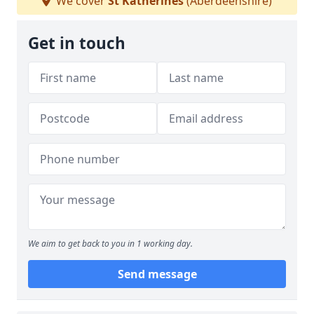
We cover
St Katherines
(Aberdeenshire)
Get in touch
We aim to get back to you in 1 working day.
Send message