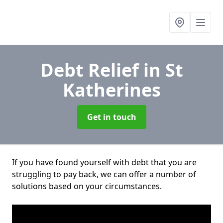
Debt Relief
in St
Katherines
Get in touch
If you have found yourself with debt that you are
struggling to pay back, we can offer a number of
solutions based on your circumstances.