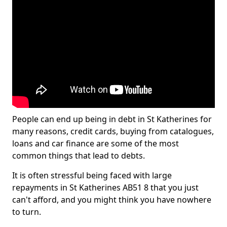
People can end up being in debt in St Katherines for
many reasons, credit cards, buying from catalogues,
loans and car finance are some of the most
common things that lead to debts.
It is often stressful being faced with large
repayments in St Katherines AB51 8 that you just
can't afford, and you might think you have nowhere
to turn.