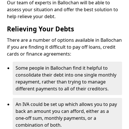
Our team of experts in Ballochan will be able to
assess your situation and offer the best solution to
help relieve your debt.
Relieving Your Debts
There are a number of options available in Ballochan
if you are finding it difficult to pay off loans, credit
cards or finance agreements:
Some people in Ballochan find it helpful to
consolidate their debt into one single monthly
repayment, rather than trying to manage
different payments to all of their creditors.
An IVA could be set up which allows you to pay
back an amount you can afford, either as a
one-off sum, monthly payments, or a
combination of both.