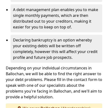
A debt management plan enables you to make
single monthly payments, which are then
distributed out to your creditors, making it
easier for you to keep on top of.
Declaring bankruptcy is an option whereby
your existing debts will be written off
completely, however this will affect your credit
profile and future job prospects.
Depending on your individual circumstances in
Ballochan, we will be able to find the right answer to
your debt problems. Please fill in the contact form to
speak with one of our specialists about the
problems you're facing in Ballochan, and we'll aim to
provide a helpful solution.