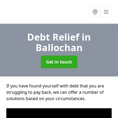
Debt Relief
in
Ballochan
Get in touch
If you have found yourself with debt that you are
struggling to pay back, we can offer a number of
solutions based on your circumstances.