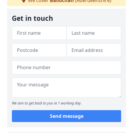
We cover
Ballochan
(Aberdeenshire)
Get in touch
We aim to get back to you in 1 working day.
Send message