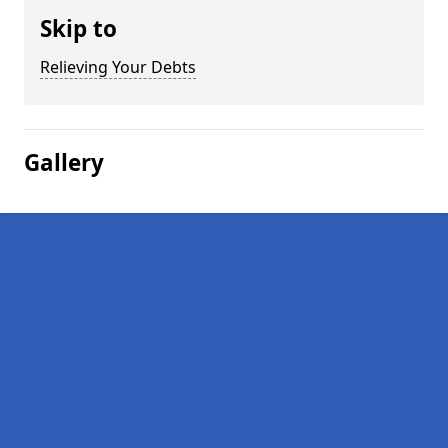
Skip to
Relieving Your Debts
Gallery