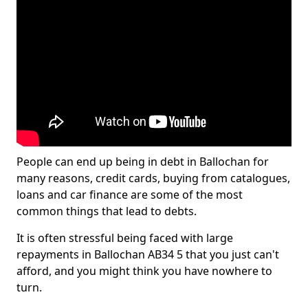
People can end up being in debt in Ballochan for
many reasons, credit cards, buying from catalogues,
loans and car finance are some of the most
common things that lead to debts.
It is often stressful being faced with large
repayments in Ballochan AB34 5 that you just can't
afford, and you might think you have nowhere to
turn.