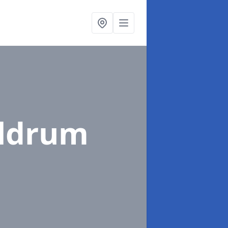
eldrum