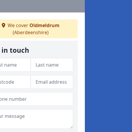
We cover
Oldmeldrum
(Aberdeenshire)
 in touch