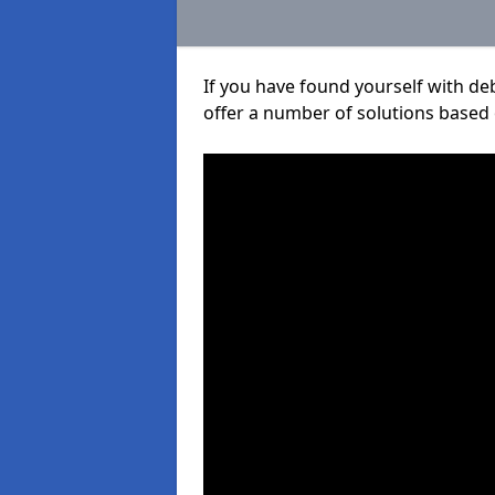
If you have found yourself with de
offer a number of solutions based