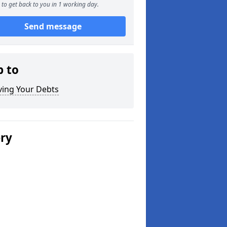
to get back to you in 1 working day.
Send message
p to
ving Your Debts
ery