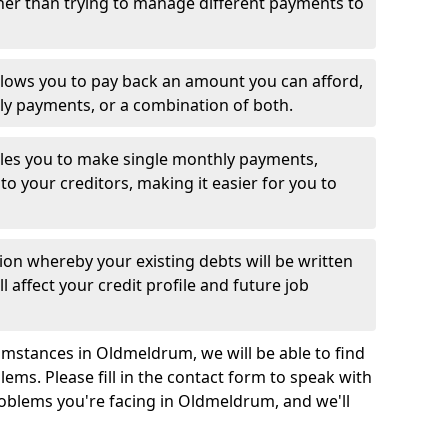
her than trying to manage different payments to
llows you to pay back an amount you can afford,
ly payments, or a combination of both.
es you to make single monthly payments,
to your creditors, making it easier for you to
ion whereby your existing debts will be written
l affect your credit profile and future job
umstances in Oldmeldrum, we will be able to find
ems. Please fill in the contact form to speak with
roblems you're facing in Oldmeldrum, and we'll