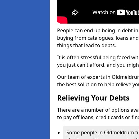
People can end up being in debt i
buying from catalogues, loans an
things that lead to debts.
It is often stressful being faced 
you just can't afford, and you mig
Our team of experts in Oldmeldrum 
the best solution to help relieve yo
Relieving Your Debts
There are a number of options avail
to pay off loans, credit cards or f
Some people in Oldmeldrum find