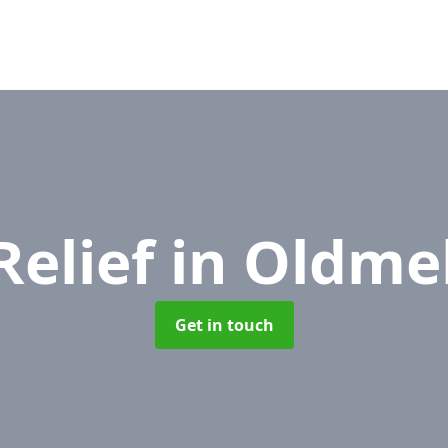
Relief
in Oldm
Get in touch