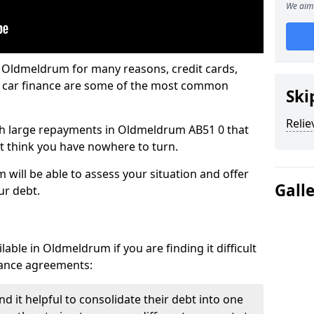
We aim 
n Oldmeldrum for many reasons, credit cards,
d car finance are some of the most common
Ski
Relie
with large repayments in Oldmeldrum AB51 0 that
ht think you have nowhere to turn.
will be able to assess your situation and offer
Gall
ur debt.
able in Oldmeldrum if you are finding it difficult
inance agreements:
 it helpful to consolidate their debt into one