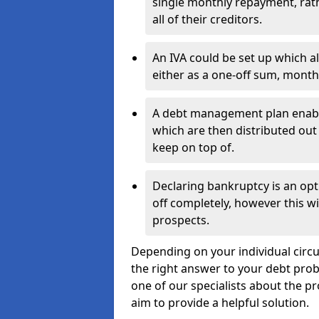
single monthly repayment, rat
all of their creditors.
An IVA could be set up which a
either as a one-off sum, month
A debt management plan enabl
which are then distributed out 
keep on top of.
Declaring bankruptcy is an opt
off completely, however this wil
prospects.
Depending on your individual circ
the right answer to your debt probl
one of our specialists about the p
aim to provide a helpful solution.