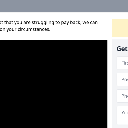
bt that you are struggling to pay back, we can
 on your circumstances.
Get