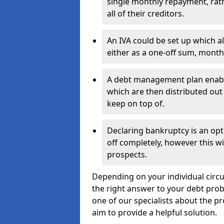
single monthly repayment, rat
all of their creditors.
An IVA could be set up which a
either as a one-off sum, month
A debt management plan enabl
which are then distributed out 
keep on top of.
Declaring bankruptcy is an opt
off completely, however this wil
prospects.
Depending on your individual circu
the right answer to your debt probl
one of our specialists about the p
aim to provide a helpful solution.