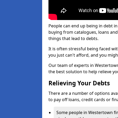
People can end up being in debt i
buying from catalogues, loans an
things that lead to debts.
It is often stressful being faced 
you just can't afford, and you mig
Our team of experts in Westertown 
the best solution to help relieve yo
Relieving Your Debts
There are a number of options avail
to pay off loans, credit cards or f
Some people in Westertown find