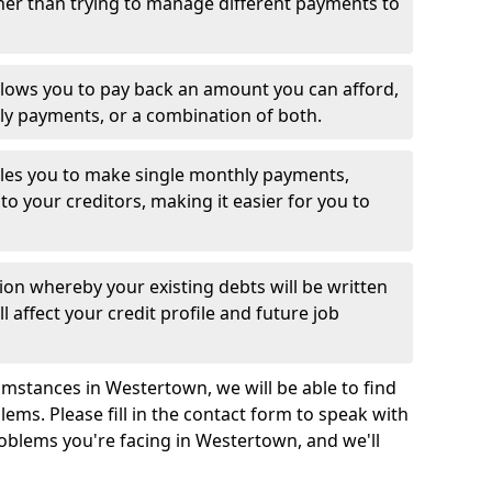
her than trying to manage different payments to
llows you to pay back an amount you can afford,
ly payments, or a combination of both.
es you to make single monthly payments,
to your creditors, making it easier for you to
ion whereby your existing debts will be written
l affect your credit profile and future job
mstances in Westertown, we will be able to find
ems. Please fill in the contact form to speak with
roblems you're facing in Westertown, and we'll