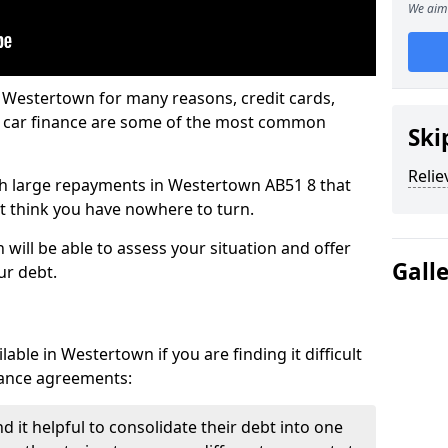
We aim 
n Westertown for many reasons, credit cards,
d car finance are some of the most common
Ski
Relie
with large repayments in Westertown AB51 8 that
ht think you have nowhere to turn.
will be able to assess your situation and offer
Gall
ur debt.
able in Westertown if you are finding it difficult
inance agreements:
 it helpful to consolidate their debt into one