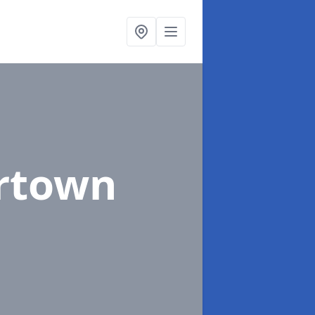
rtown