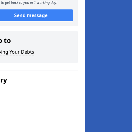
to get back to you in 1 working day.
Send message
p to
ving Your Debts
ery