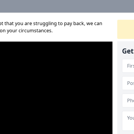
bt that you are struggling to pay back, we can
 on your circumstances.
Get