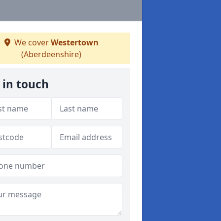
We cover
Westertown
(Aberdeenshire)
 in touch