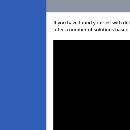
If you have found yourself with de
offer a number of solutions based