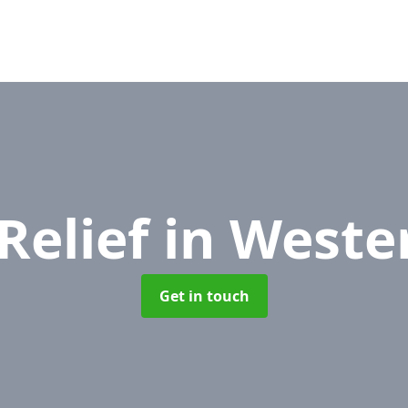
Relief
in Weste
Get in touch