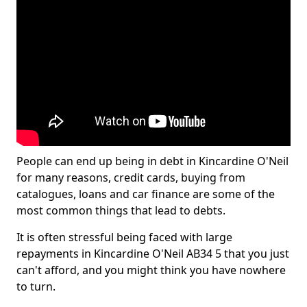
People can end up being in debt in Kincardine O'Neil
for many reasons, credit cards, buying from
catalogues, loans and car finance are some of the
most common things that lead to debts.
It is often stressful being faced with large
repayments in Kincardine O'Neil AB34 5 that you just
can't afford, and you might think you have nowhere
to turn.