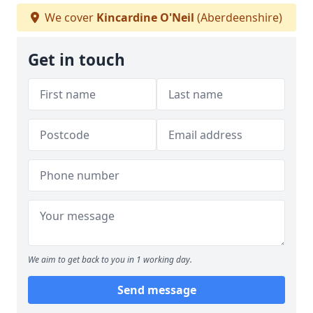
We cover
Kincardine O'Neil
(Aberdeenshire)
Get in touch
We aim to get back to you in 1 working day.
Send message