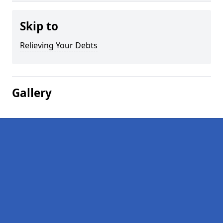
Skip to
Relieving Your Debts
Gallery