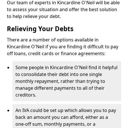
Our team of experts in Kincardine O'Neil will be able
to assess your situation and offer the best solution
to help relieve your debt.
Relieving Your Debts
There are a number of options available in
Kincardine O'Neil if you are finding it difficult to pay
off loans, credit cards or finance agreements:
Some people in Kincardine O'Neil find it helpful
to consolidate their debt into one single
monthly repayment, rather than trying to
manage different payments to all of their
creditors.
An IVA could be set up which allows you to pay
back an amount you can afford, either as a
one-off sum, monthly payments, or a