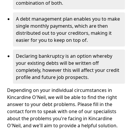
combination of both.
A debt management plan enables you to make
single monthly payments, which are then
distributed out to your creditors, making it
easier for you to keep on top of.
Declaring bankruptcy is an option whereby
your existing debts will be written off
completely, however this will affect your credit
profile and future job prospects.
Depending on your individual circumstances in
Kincardine O'Neil, we will be able to find the right
answer to your debt problems. Please fill in the
contact form to speak with one of our specialists
about the problems you're facing in Kincardine
O'Neil, and we'll aim to provide a helpful solution.