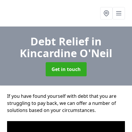
Debt Relief
in
Kincardine O'Neil
Get in touch
If you have found yourself with debt that you are
struggling to pay back, we can offer a number of
solutions based on your circumstances.