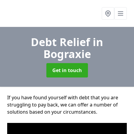
Debt Relief
in
Bograxie
Get in touch
If you have found yourself with debt that you are
struggling to pay back, we can offer a number of
solutions based on your circumstances.