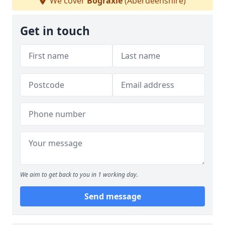
We cover
Bograxie
(Aberdeenshire)
Get in touch
We aim to get back to you in 1 working day.
Send message