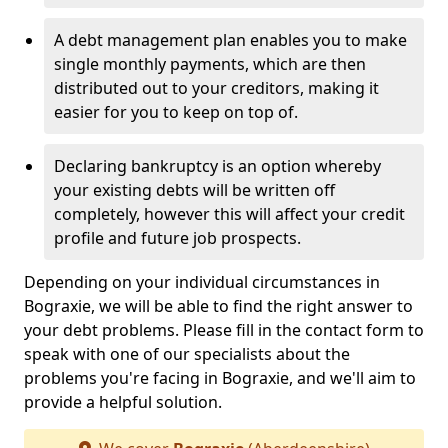
A debt management plan enables you to make
single monthly payments, which are then
distributed out to your creditors, making it
easier for you to keep on top of.
Declaring bankruptcy is an option whereby
your existing debts will be written off
completely, however this will affect your credit
profile and future job prospects.
Depending on your individual circumstances in
Bograxie, we will be able to find the right answer to
your debt problems. Please fill in the contact form to
speak with one of our specialists about the
problems you're facing in Bograxie, and we'll aim to
provide a helpful solution.