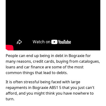
People can end up being in debt in Bograxie for
many reasons, credit cards, buying from catalogues,
loans and car finance are some of the most
common things that lead to debts.
It is often stressful being faced with large
repayments in Bograxie AB51 5 that you just can't
afford, and you might think you have nowhere to
turn.