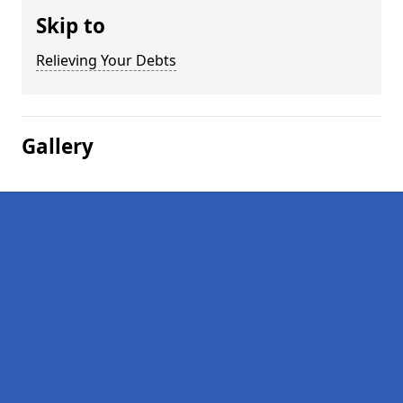
Skip to
Relieving Your Debts
Gallery