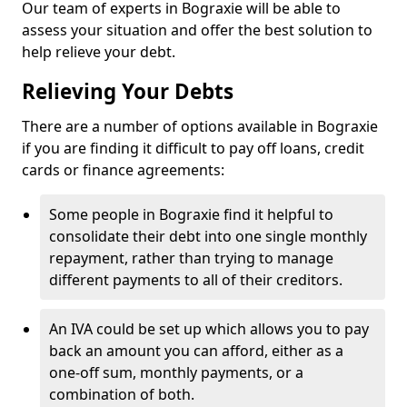
Our team of experts in Bograxie will be able to
assess your situation and offer the best solution to
help relieve your debt.
Relieving Your Debts
There are a number of options available in Bograxie
if you are finding it difficult to pay off loans, credit
cards or finance agreements:
Some people in Bograxie find it helpful to
consolidate their debt into one single monthly
repayment, rather than trying to manage
different payments to all of their creditors.
An IVA could be set up which allows you to pay
back an amount you can afford, either as a
one-off sum, monthly payments, or a
combination of both.