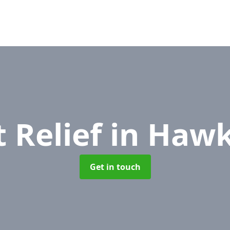
 Relief
in Hawk
Get in touch