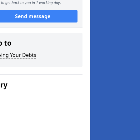
to get back to you in 1 working day.
Send message
p to
ving Your Debts
ery