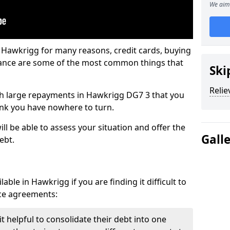
We aim 
 Hawkrigg for many reasons, credit cards, buying
nance are some of the most common things that
Ski
Relie
with large repayments in Hawkrigg DG7 3 that you
hink you have nowhere to turn.
l be able to assess your situation and offer the
Gall
ebt.
ble in Hawkrigg if you are finding it difficult to
nce agreements:
 helpful to consolidate their debt into one