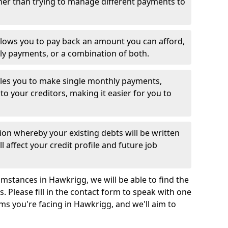
her than trying to manage different payments to
llows you to pay back an amount you can afford,
ly payments, or a combination of both.
es you to make single monthly payments,
to your creditors, making it easier for you to
ion whereby your existing debts will be written
l affect your credit profile and future job
mstances in Hawkrigg, we will be able to find the
 Please fill in the contact form to speak with one
ms you're facing in Hawkrigg, and we'll aim to