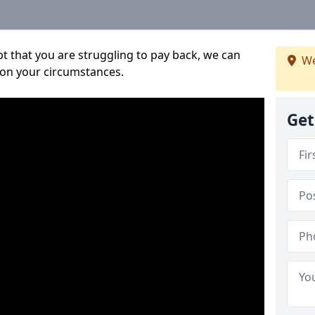
bt that you are struggling to pay back, we can
We
 on your circumstances.
Get