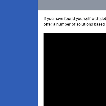
If you have found yourself with de
offer a number of solutions based