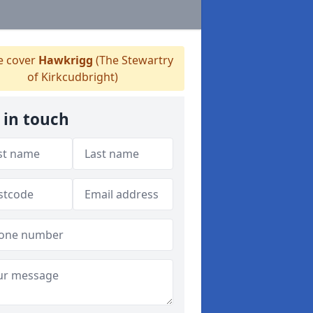
 cover
Hawkrigg
(The Stewartry
of Kirkcudbright)
 in touch