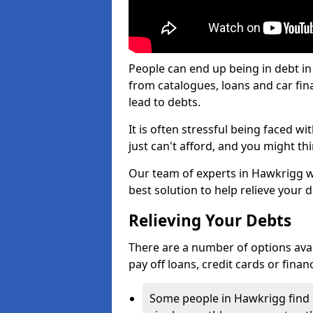
People can end up being in debt in
from catalogues, loans and car fi
lead to debts.
It is often stressful being faced 
just can't afford, and you might t
Our team of experts in Hawkrigg wil
best solution to help relieve your d
Relieving Your Debts
There are a number of options availa
pay off loans, credit cards or fina
Some people in Hawkrigg find it