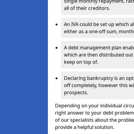
single monthly repayment, rat
all of their creditors.
An IVA could be set up which a
either as a one-off sum, month
A debt management plan enabl
which are then distributed out 
keep on top of.
Declaring bankruptcy is an opt
off completely, however this wil
prospects.
Depending on your individual circu
right answer to your debt problems.
of our specialists about the proble
provide a helpful solution.