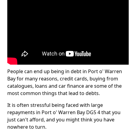
People can end up being in debt in Port o' Warren
Bay for many reasons, credit cards, buying from
catalogues, loans and car finance are some of the
most common things that lead to debts.
It is often stressful being faced with large
repayments in Port o' Warren Bay DG5 4 that you
just can't afford, and you might think you have
nowhere to turn.