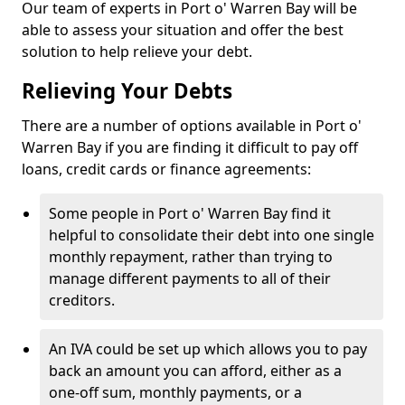
Our team of experts in Port o' Warren Bay will be
able to assess your situation and offer the best
solution to help relieve your debt.
Relieving Your Debts
There are a number of options available in Port o'
Warren Bay if you are finding it difficult to pay off
loans, credit cards or finance agreements:
Some people in Port o' Warren Bay find it
helpful to consolidate their debt into one single
monthly repayment, rather than trying to
manage different payments to all of their
creditors.
An IVA could be set up which allows you to pay
back an amount you can afford, either as a
one-off sum, monthly payments, or a