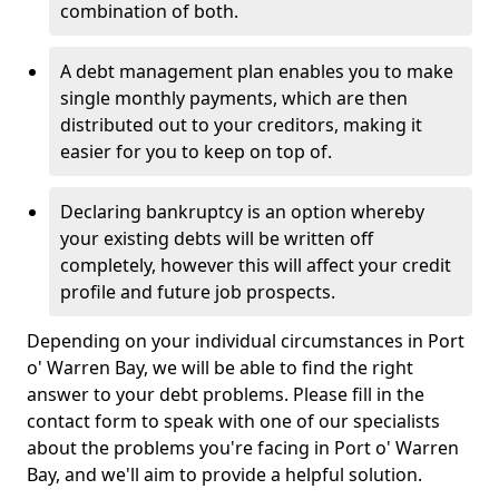
combination of both.
A debt management plan enables you to make
single monthly payments, which are then
distributed out to your creditors, making it
easier for you to keep on top of.
Declaring bankruptcy is an option whereby
your existing debts will be written off
completely, however this will affect your credit
profile and future job prospects.
Depending on your individual circumstances in Port
o' Warren Bay, we will be able to find the right
answer to your debt problems. Please fill in the
contact form to speak with one of our specialists
about the problems you're facing in Port o' Warren
Bay, and we'll aim to provide a helpful solution.