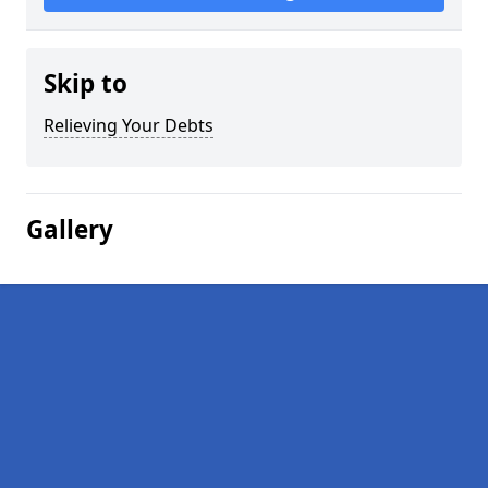
Skip to
Relieving Your Debts
Gallery