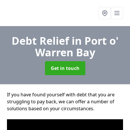
Debt Relief
in Port o'
Warren Bay
Get in touch
If you have found yourself with debt that you are
struggling to pay back, we can offer a number of
solutions based on your circumstances.