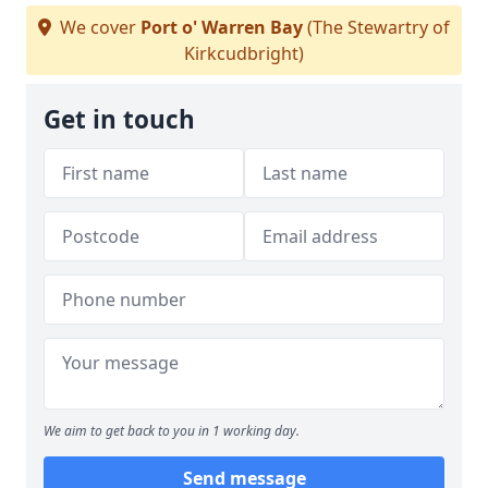
We cover
Port o' Warren Bay
(The Stewartry of
Kirkcudbright)
Get in touch
We aim to get back to you in 1 working day.
Send message