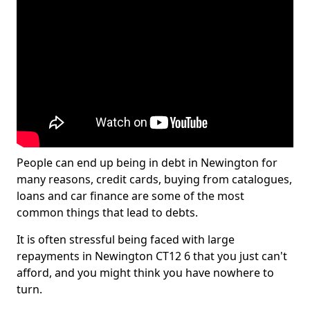
People can end up being in debt in Newington for
many reasons, credit cards, buying from catalogues,
loans and car finance are some of the most
common things that lead to debts.
It is often stressful being faced with large
repayments in Newington CT12 6 that you just can't
afford, and you might think you have nowhere to
turn.