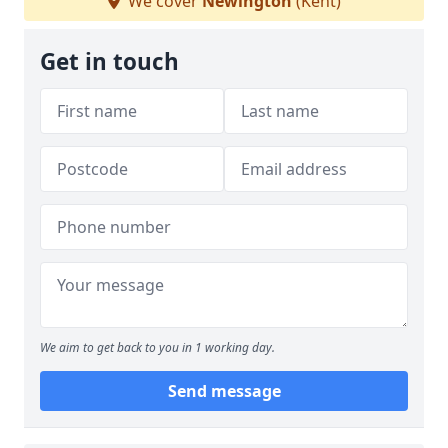
We cover
Newington
(Kent)
Get in touch
We aim to get back to you in 1 working day.
Send message