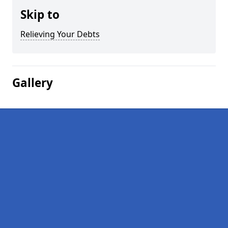
Skip to
Relieving Your Debts
Gallery