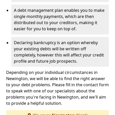
A debt management plan enables you to make
single monthly payments, which are then
distributed out to your creditors, making it
easier for you to keep on top of.
Declaring bankruptcy is an option whereby
your existing debts will be written off
completely, however this will affect your credit
profile and future job prospects.
Depending on your individual circumstances in
Newington, we will be able to find the right answer
to your debt problems. Please fill in the contact form
to speak with one of our specialists about the
problems you're facing in Newington, and we'll aim
to provide a helpful solution.