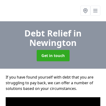
Debt Relief
in
Newington
Get in touch
If you have found yourself with debt that you are
struggling to pay back, we can offer a number of
solutions based on your circumstances.