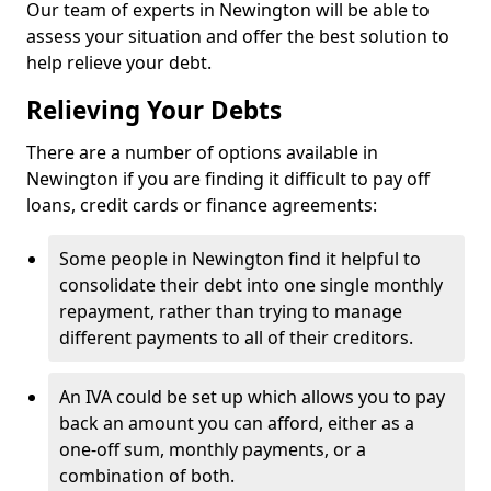
Our team of experts in Newington will be able to
assess your situation and offer the best solution to
help relieve your debt.
Relieving Your Debts
There are a number of options available in
Newington if you are finding it difficult to pay off
loans, credit cards or finance agreements:
Some people in Newington find it helpful to
consolidate their debt into one single monthly
repayment, rather than trying to manage
different payments to all of their creditors.
An IVA could be set up which allows you to pay
back an amount you can afford, either as a
one-off sum, monthly payments, or a
combination of both.