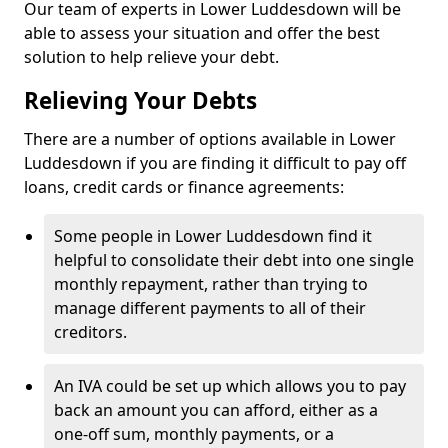
Our team of experts in Lower Luddesdown will be
able to assess your situation and offer the best
solution to help relieve your debt.
Relieving Your Debts
There are a number of options available in Lower
Luddesdown if you are finding it difficult to pay off
loans, credit cards or finance agreements:
Some people in Lower Luddesdown find it
helpful to consolidate their debt into one single
monthly repayment, rather than trying to
manage different payments to all of their
creditors.
An IVA could be set up which allows you to pay
back an amount you can afford, either as a
one-off sum, monthly payments, or a