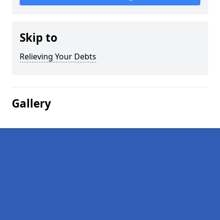
Skip to
Relieving Your Debts
Gallery