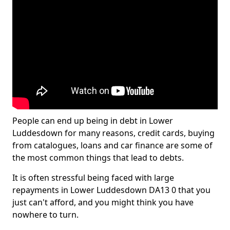
People can end up being in debt in Lower
Luddesdown for many reasons, credit cards, buying
from catalogues, loans and car finance are some of
the most common things that lead to debts.
It is often stressful being faced with large
repayments in Lower Luddesdown DA13 0 that you
just can't afford, and you might think you have
nowhere to turn.