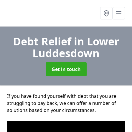
Debt Relief
in Lower
Luddesdown
Get in touch
If you have found yourself with debt that you are
struggling to pay back, we can offer a number of
solutions based on your circumstances.