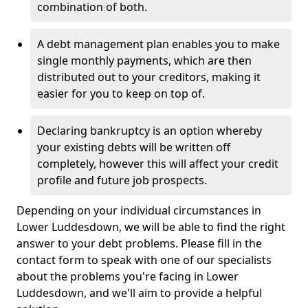
combination of both.
A debt management plan enables you to make
single monthly payments, which are then
distributed out to your creditors, making it
easier for you to keep on top of.
Declaring bankruptcy is an option whereby
your existing debts will be written off
completely, however this will affect your credit
profile and future job prospects.
Depending on your individual circumstances in
Lower Luddesdown, we will be able to find the right
answer to your debt problems. Please fill in the
contact form to speak with one of our specialists
about the problems you're facing in Lower
Luddesdown, and we'll aim to provide a helpful