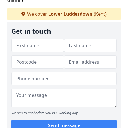
solution.
We cover
Lower Luddesdown
(Kent)
Get in touch
We aim to get back to you in 1 working day.
Send message