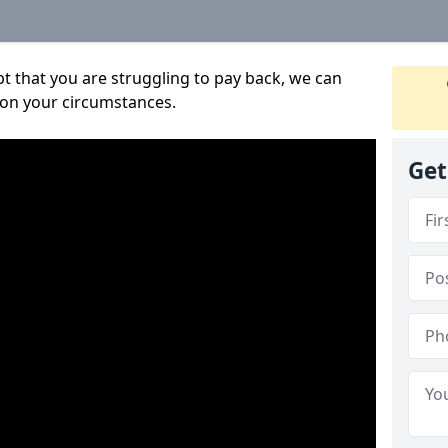
bt that you are struggling to pay back, we can
 on your circumstances.
Get