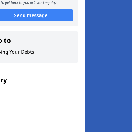
to get back to you in 1 working day.
Send message
p to
ving Your Debts
ery