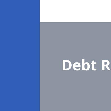
Debt R