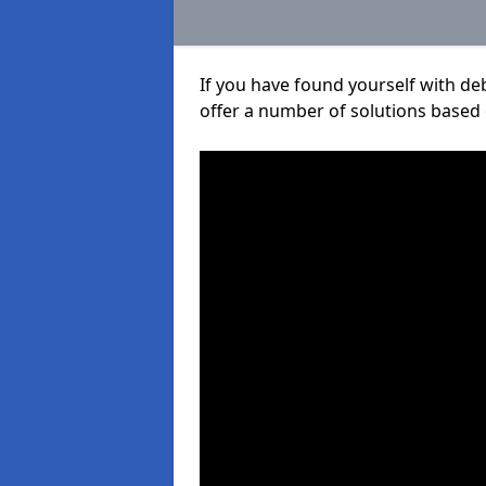
If you have found yourself with de
offer a number of solutions based