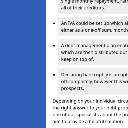
single monthly repayment, rat
all of their creditors.
An IVA could be set up which a
either as a one-off sum, month
A debt management plan enabl
which are then distributed out 
keep on top of.
Declaring bankruptcy is an opt
off completely, however this wil
prospects.
Depending on your individual circu
the right answer to your debt probl
one of our specialists about the pr
aim to provide a helpful solution.