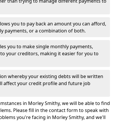
her than trying to manage different payments to
llows you to pay back an amount you can afford,
ly payments, or a combination of both.
es you to make single monthly payments,
to your creditors, making it easier for you to
ion whereby your existing debts will be written
l affect your credit profile and future job
mstances in Morley Smithy, we will be able to find
ems. Please fill in the contact form to speak with
oblems you're facing in Morley Smithy, and we'll