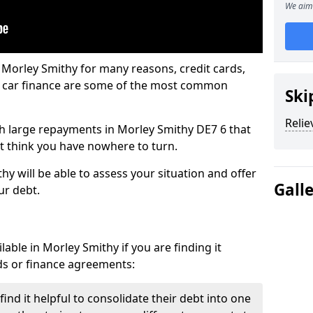
We aim 
 Morley Smithy for many reasons, credit cards,
d car finance are some of the most common
Ski
Relie
ith large repayments in Morley Smithy DE7 6 that
ht think you have nowhere to turn.
y will be able to assess your situation and offer
Gall
ur debt.
able in Morley Smithy if you are finding it
ards or finance agreements:
nd it helpful to consolidate their debt into one