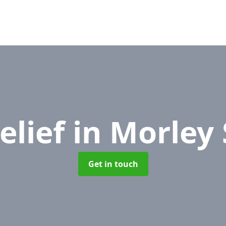
elief
in Morley
Get in touch