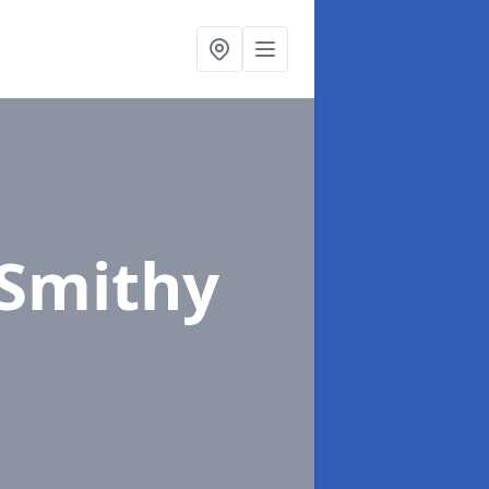
 Smithy