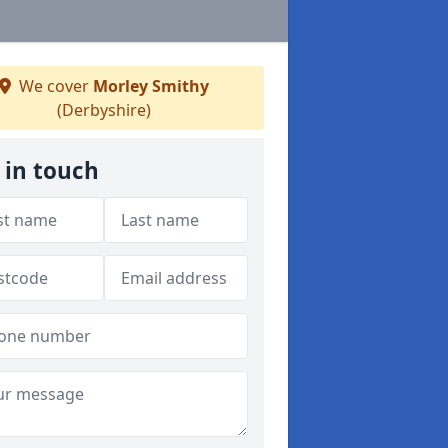
We cover
Morley Smithy
(Derbyshire)
 in touch