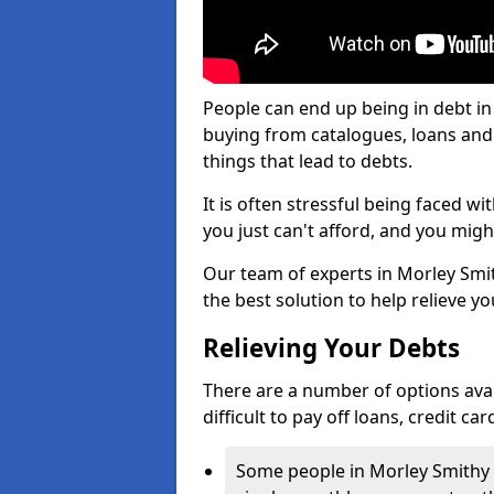
People can end up being in debt in
buying from catalogues, loans an
things that lead to debts.
It is often stressful being faced w
you just can't afford, and you mig
Our team of experts in Morley Smith
the best solution to help relieve yo
Relieving Your Debts
There are a number of options avail
difficult to pay off loans, credit c
Some people in Morley Smithy fi