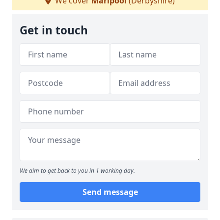
We cover
Marlpool
(Derbyshire)
Get in touch
We aim to get back to you in 1 working day.
Send message