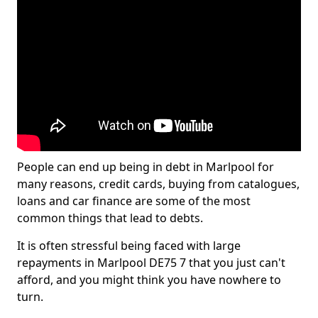
People can end up being in debt in Marlpool for
many reasons, credit cards, buying from catalogues,
loans and car finance are some of the most
common things that lead to debts.
It is often stressful being faced with large
repayments in Marlpool DE75 7 that you just can't
afford, and you might think you have nowhere to
turn.