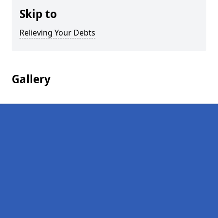
Skip to
Relieving Your Debts
Gallery