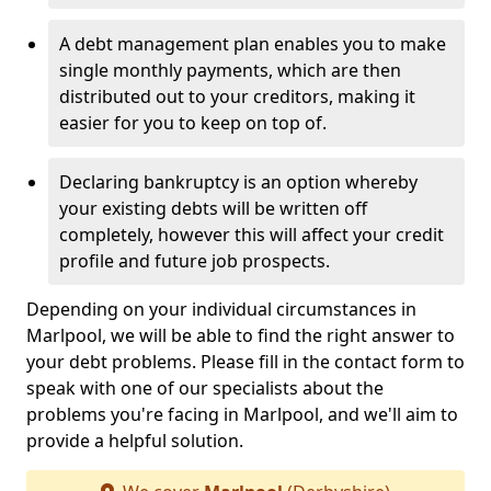
A debt management plan enables you to make
single monthly payments, which are then
distributed out to your creditors, making it
easier for you to keep on top of.
Declaring bankruptcy is an option whereby
your existing debts will be written off
completely, however this will affect your credit
profile and future job prospects.
Depending on your individual circumstances in
Marlpool, we will be able to find the right answer to
your debt problems. Please fill in the contact form to
speak with one of our specialists about the
problems you're facing in Marlpool, and we'll aim to
provide a helpful solution.