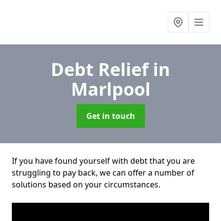
Debt Relief
in
Marlpool
Get in touch
If you have found yourself with debt that you are
struggling to pay back, we can offer a number of
solutions based on your circumstances.