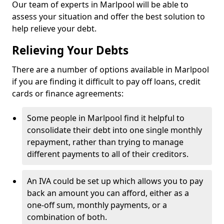
Our team of experts in Marlpool will be able to
assess your situation and offer the best solution to
help relieve your debt.
Relieving Your Debts
There are a number of options available in Marlpool
if you are finding it difficult to pay off loans, credit
cards or finance agreements:
Some people in Marlpool find it helpful to
consolidate their debt into one single monthly
repayment, rather than trying to manage
different payments to all of their creditors.
An IVA could be set up which allows you to pay
back an amount you can afford, either as a
one-off sum, monthly payments, or a
combination of both.