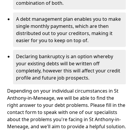
combination of both.
A debt management plan enables you to make
single monthly payments, which are then
distributed out to your creditors, making it
easier for you to keep on top of.
Declaring bankruptcy is an option whereby
your existing debts will be written off
completely, however this will affect your credit
profile and future job prospects.
Depending on your individual circumstances in St
Anthony-in-Meneage, we will be able to find the
right answer to your debt problems. Please fill in the
contact form to speak with one of our specialists
about the problems you're facing in St Anthony-in-
Meneage, and we'll aim to provide a helpful solution.