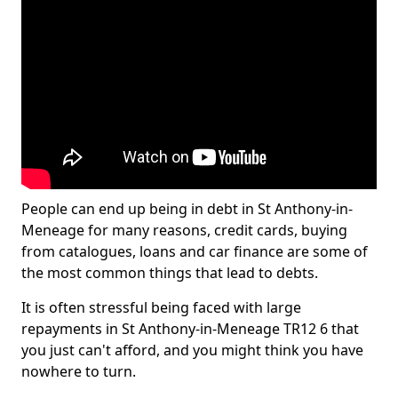
People can end up being in debt in St Anthony-in-
Meneage for many reasons, credit cards, buying
from catalogues, loans and car finance are some of
the most common things that lead to debts.
It is often stressful being faced with large
repayments in St Anthony-in-Meneage TR12 6 that
you just can't afford, and you might think you have
nowhere to turn.