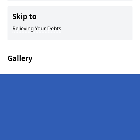
Skip to
Relieving Your Debts
Gallery