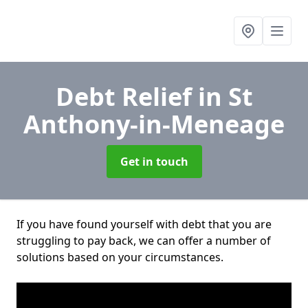
Debt Relief
in St
Anthony-in-Meneage
Get in touch
If you have found yourself with debt that you are
struggling to pay back, we can offer a number of
solutions based on your circumstances.