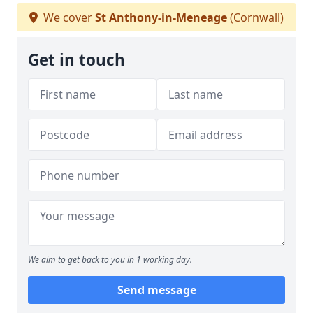
We cover
St Anthony-in-Meneage
(Cornwall)
Get in touch
We aim to get back to you in 1 working day.
Send message