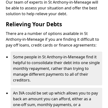
Our team of experts in St Anthony-in-Meneage will
be able to assess your situation and offer the best
solution to help relieve your debt.
Relieving Your Debts
There are a number of options available in St
Anthony-in-Meneage if you are finding it difficult to
pay off loans, credit cards or finance agreements:
Some people in St Anthony-in-Meneage find it
helpful to consolidate their debt into one single
monthly repayment, rather than trying to
manage different payments to all of their
creditors.
An IVA could be set up which allows you to pay
back an amount you can afford, either as a
one-off sum, monthly payments, or a