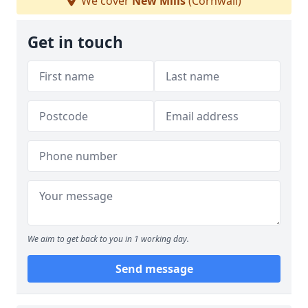
We cover
New Mills
(Cornwall)
Get in touch
We aim to get back to you in 1 working day.
Send message