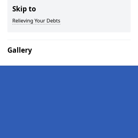
Skip to
Relieving Your Debts
Gallery