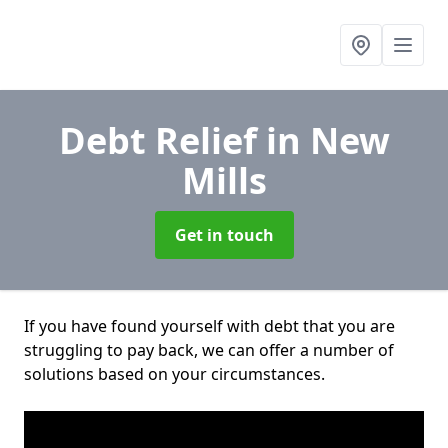
Debt Relief
in New
Mills
Get in touch
If you have found yourself with debt that you are
struggling to pay back, we can offer a number of
solutions based on your circumstances.