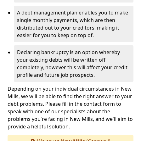
A debt management plan enables you to make
single monthly payments, which are then
distributed out to your creditors, making it
easier for you to keep on top of.
Declaring bankruptcy is an option whereby
your existing debts will be written off
completely, however this will affect your credit
profile and future job prospects.
Depending on your individual circumstances in New
Mills, we will be able to find the right answer to your
debt problems. Please fill in the contact form to
speak with one of our specialists about the
problems you're facing in New Mills, and we'll aim to
provide a helpful solution.