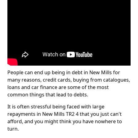
People can end up being in debt in New Mills for
many reasons, credit cards, buying from catalogues,
loans and car finance are some of the most
common things that lead to debts.
It is often stressful being faced with large
repayments in New Mills TR2 4 that you just can't
afford, and you might think you have nowhere to
turn.