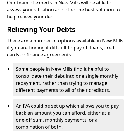
Our team of experts in New Mills will be able to
assess your situation and offer the best solution to
help relieve your debt.
Relieving Your Debts
There are a number of options available in New Mills
if you are finding it difficult to pay off loans, credit
cards or finance agreements:
Some people in New Mills find it helpful to
consolidate their debt into one single monthly
repayment, rather than trying to manage
different payments to all of their creditors.
An IVA could be set up which allows you to pay
back an amount you can afford, either as a
one-off sum, monthly payments, or a
combination of both.