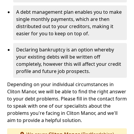
A debt management plan enables you to make
single monthly payments, which are then
distributed out to your creditors, making it
easier for you to keep on top of.
Declaring bankruptcy is an option whereby
your existing debts will be written off
completely, however this will affect your credit
profile and future job prospects.
Depending on your individual circumstances in
Cliton Manor, we will be able to find the right answer
to your debt problems. Please fill in the contact form
to speak with one of our specialists about the
problems you're facing in Cliton Manor, and we'll
aim to provide a helpful solution.