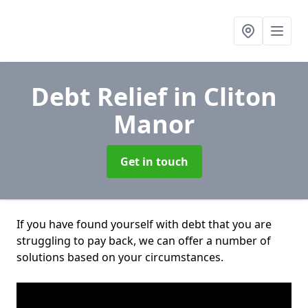
Debt Relief
in Cliton
Manor
Get in touch
If you have found yourself with debt that you are
struggling to pay back, we can offer a number of
solutions based on your circumstances.