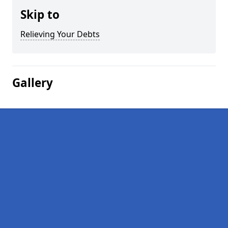
Skip to
Relieving Your Debts
Gallery