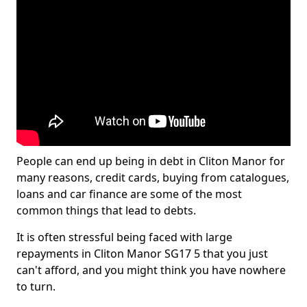
People can end up being in debt in Cliton Manor for
many reasons, credit cards, buying from catalogues,
loans and car finance are some of the most
common things that lead to debts.
It is often stressful being faced with large
repayments in Cliton Manor SG17 5 that you just
can't afford, and you might think you have nowhere
to turn.