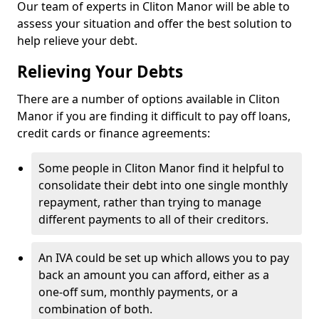
Our team of experts in Cliton Manor will be able to
assess your situation and offer the best solution to
help relieve your debt.
Relieving Your Debts
There are a number of options available in Cliton
Manor if you are finding it difficult to pay off loans,
credit cards or finance agreements:
Some people in Cliton Manor find it helpful to
consolidate their debt into one single monthly
repayment, rather than trying to manage
different payments to all of their creditors.
An IVA could be set up which allows you to pay
back an amount you can afford, either as a
one-off sum, monthly payments, or a
combination of both.