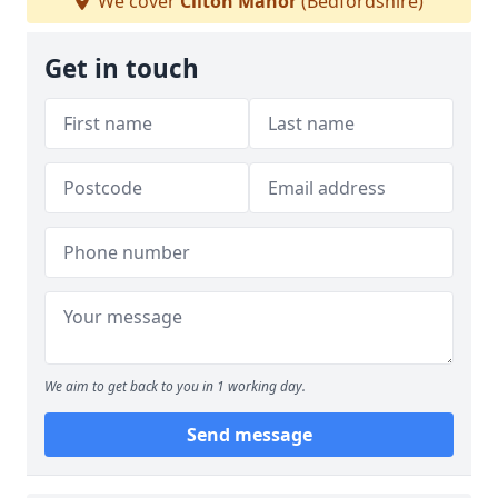
We cover
Cliton Manor
(Bedfordshire)
Get in touch
We aim to get back to you in 1 working day.
Send message