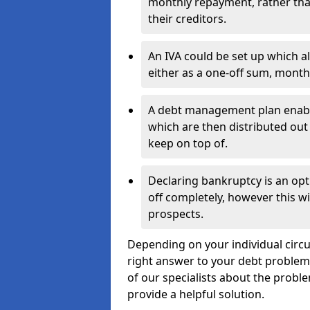
monthly repayment, rather than
their creditors.
An IVA could be set up which a
either as a one-off sum, month
A debt management plan enabl
which are then distributed out 
keep on top of.
Declaring bankruptcy is an opt
off completely, however this wil
prospects.
Depending on your individual circum
right answer to your debt problems.
of our specialists about the problem
provide a helpful solution.