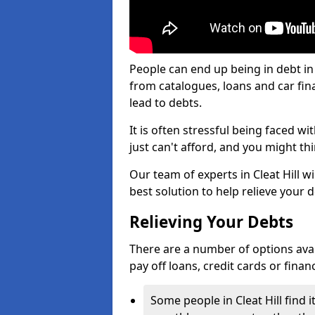
People can end up being in debt in 
from catalogues, loans and car fi
lead to debts.
It is often stressful being faced w
just can't afford, and you might t
Our team of experts in Cleat Hill wi
best solution to help relieve your d
Relieving Your Debts
There are a number of options availab
pay off loans, credit cards or fina
Some people in Cleat Hill find i