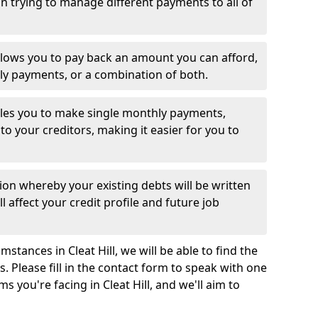
 trying to manage different payments to all of
llows you to pay back an amount you can afford,
ly payments, or a combination of both.
es you to make single monthly payments,
to your creditors, making it easier for you to
ion whereby your existing debts will be written
l affect your credit profile and future job
stances in Cleat Hill, we will be able to find the
 Please fill in the contact form to speak with one
s you're facing in Cleat Hill, and we'll aim to