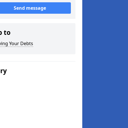
Send message
p to
ving Your Debts
ery