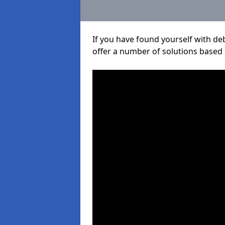
If you have found yourself with de
offer a number of solutions based