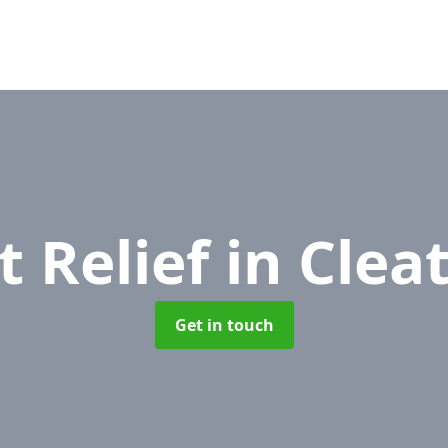
t Relief
in Cleat
Get in touch