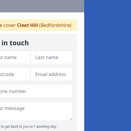
 cover
Cleat Hill
(Bedfordshire)
 in touch
to get back to you in 1 working day.