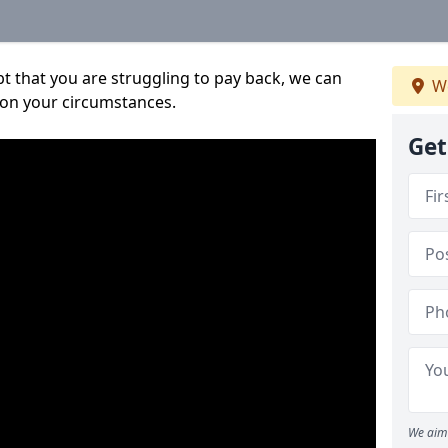
bt that you are struggling to pay back, we can
We
 on your circumstances.
Get
We aim 