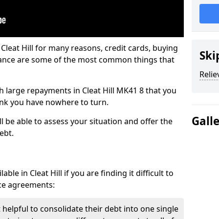
Cleat Hill for many reasons, credit cards, buying
Ski
nance are some of the most common things that
Relie
ith large repayments in Cleat Hill MK41 8 that you
hink you have nowhere to turn.
Gall
ll be able to assess your situation and offer the
ebt.
le in Cleat Hill if you are finding it difficult to
nce agreements:
t helpful to consolidate their debt into one single