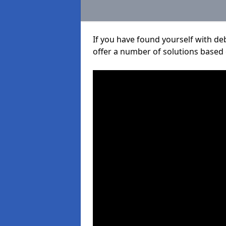
If you have found yourself with de
offer a number of solutions based