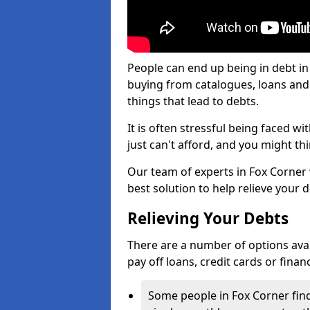
People can end up being in debt in
buying from catalogues, loans an
things that lead to debts.
It is often stressful being faced w
just can't afford, and you might t
Our team of experts in Fox Corner w
best solution to help relieve your d
Relieving Your Debts
There are a number of options availa
pay off loans, credit cards or fina
Some people in Fox Corner find 