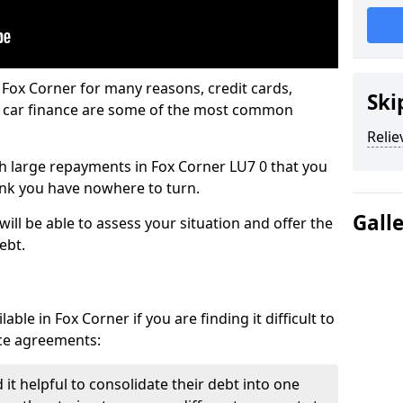
 Fox Corner for many reasons, credit cards,
Ski
d car finance are some of the most common
Relie
ith large repayments in Fox Corner LU7 0 that you
hink you have nowhere to turn.
Gall
ill be able to assess your situation and offer the
ebt.
ble in Fox Corner if you are finding it difficult to
nce agreements:
it helpful to consolidate their debt into one