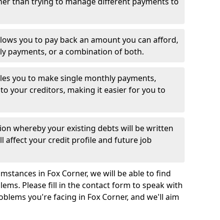
her than trying to manage different payments to
llows you to pay back an amount you can afford,
ly payments, or a combination of both.
es you to make single monthly payments,
to your creditors, making it easier for you to
ion whereby your existing debts will be written
l affect your credit profile and future job
mstances in Fox Corner, we will be able to find
ems. Please fill in the contact form to speak with
oblems you're facing in Fox Corner, and we'll aim