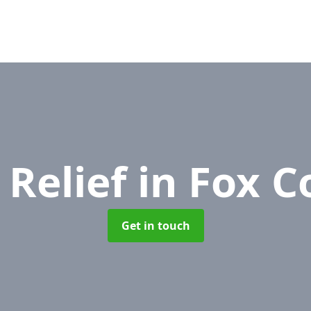
 Relief
in Fox C
Get in touch