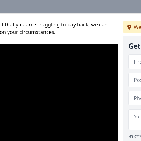
bt that you are struggling to pay back, we can
We
 on your circumstances.
Get
We aim 