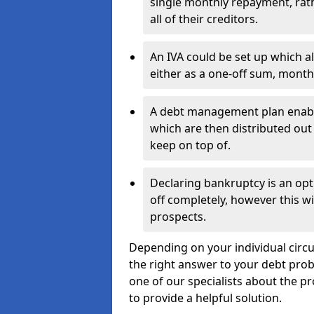
single monthly repayment, rat
all of their creditors.
An IVA could be set up which a
either as a one-off sum, month
A debt management plan enabl
which are then distributed out 
keep on top of.
Declaring bankruptcy is an opt
off completely, however this wil
prospects.
Depending on your individual circu
the right answer to your debt probl
one of our specialists about the pr
to provide a helpful solution.