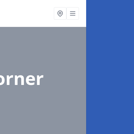
orner