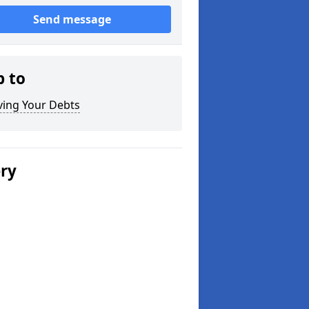
Send message
p to
ving Your Debts
ery