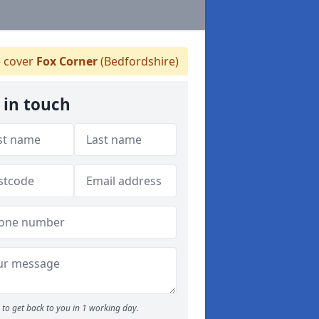
 cover
Fox Corner
(Bedfordshire)
 in touch
to get back to you in 1 working day.