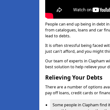
People can end up being in debt i
from catalogues, loans and car fi
lead to debts.
It is often stressful being faced 
just can't afford, and you might t
Our team of experts in Clapham will
best solution to help relieve your d
Relieving Your Debts
There are a number of options availa
pay off loans, credit cards or fina
Some people in Clapham find it 