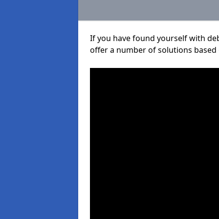
If you have found yourself with de
offer a number of solutions based