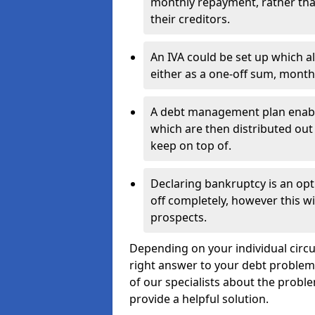
monthly repayment, rather than
their creditors.
An IVA could be set up which a
either as a one-off sum, month
A debt management plan enabl
which are then distributed out 
keep on top of.
Declaring bankruptcy is an opt
off completely, however this wil
prospects.
Depending on your individual circu
right answer to your debt problems.
of our specialists about the proble
provide a helpful solution.