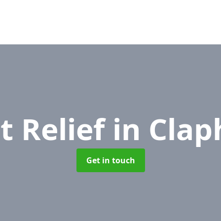
t Relief
in Cla
Get in touch