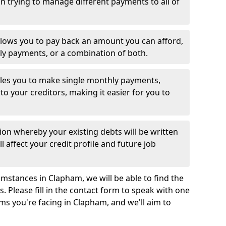
 trying to manage different payments to all of
llows you to pay back an amount you can afford,
ly payments, or a combination of both.
es you to make single monthly payments,
to your creditors, making it easier for you to
ion whereby your existing debts will be written
l affect your credit profile and future job
mstances in Clapham, we will be able to find the
 Please fill in the contact form to speak with one
ms you're facing in Clapham, and we'll aim to