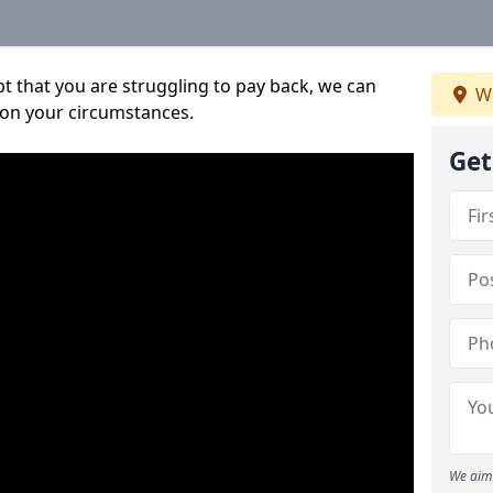
bt that you are struggling to pay back, we can
We
 on your circumstances.
Get
We aim 