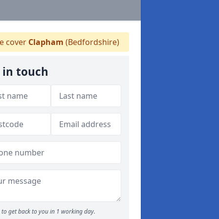
 cover
Clapham
(Bedfordshire)
 in touch
to get back to you in 1 working day.