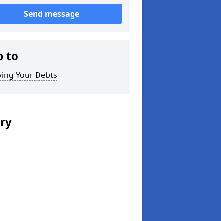
Send message
p to
ving Your Debts
ery