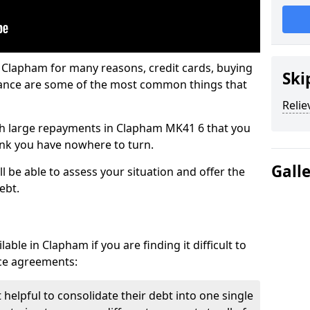
n Clapham for many reasons, credit cards, buying
Ski
nance are some of the most common things that
Relie
with large repayments in Clapham MK41 6 that you
hink you have nowhere to turn.
Gall
 be able to assess your situation and offer the
ebt.
ble in Clapham if you are finding it difficult to
nce agreements:
helpful to consolidate their debt into one single