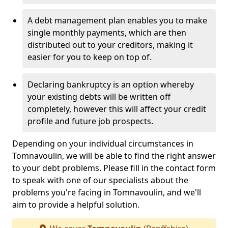
A debt management plan enables you to make
single monthly payments, which are then
distributed out to your creditors, making it
easier for you to keep on top of.
Declaring bankruptcy is an option whereby
your existing debts will be written off
completely, however this will affect your credit
profile and future job prospects.
Depending on your individual circumstances in
Tomnavoulin, we will be able to find the right answer
to your debt problems. Please fill in the contact form
to speak with one of our specialists about the
problems you're facing in Tomnavoulin, and we'll
aim to provide a helpful solution.