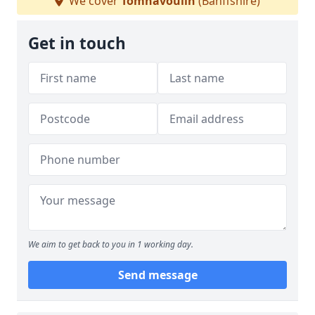
We cover
Tomnavoulin
(Banffshire)
Get in touch
We aim to get back to you in 1 working day.
Send message