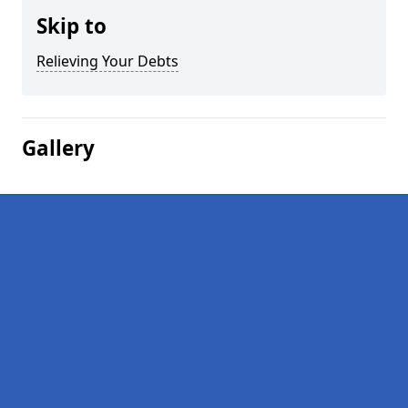
Skip to
Relieving Your Debts
Gallery