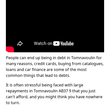
People can end up being in debt in Tomnavoulin for
many reasons, credit cards, buying from catalogues,
loans and car finance are some of the most
common things that lead to debts.
It is often stressful being faced with large
repayments in Tomnavoulin AB37 9 that you just
can't afford, and you might think you have nowhere
to turn.