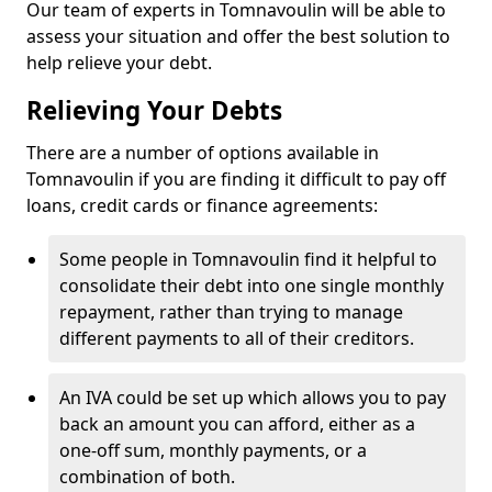
Our team of experts in Tomnavoulin will be able to
assess your situation and offer the best solution to
help relieve your debt.
Relieving Your Debts
There are a number of options available in
Tomnavoulin if you are finding it difficult to pay off
loans, credit cards or finance agreements:
Some people in Tomnavoulin find it helpful to
consolidate their debt into one single monthly
repayment, rather than trying to manage
different payments to all of their creditors.
An IVA could be set up which allows you to pay
back an amount you can afford, either as a
one-off sum, monthly payments, or a
combination of both.