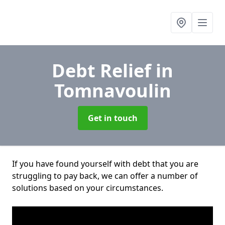
Debt Relief
in
Tomnavoulin
Get in touch
If you have found yourself with debt that you are
struggling to pay back, we can offer a number of
solutions based on your circumstances.