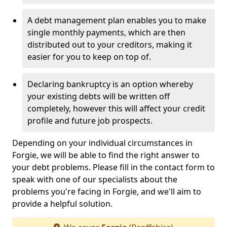
A debt management plan enables you to make
single monthly payments, which are then
distributed out to your creditors, making it
easier for you to keep on top of.
Declaring bankruptcy is an option whereby
your existing debts will be written off
completely, however this will affect your credit
profile and future job prospects.
Depending on your individual circumstances in
Forgie, we will be able to find the right answer to
your debt problems. Please fill in the contact form to
speak with one of our specialists about the
problems you're facing in Forgie, and we'll aim to
provide a helpful solution.