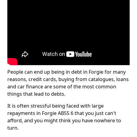
People can end up being in debt in Forgie for many
reasons, credit cards, buying from catalogues, loans
and car finance are some of the most common
things that lead to debts.
It is often stressful being faced with large
repayments in Forgie AB55 6 that you just can't
afford, and you might think you have nowhere to
turn.