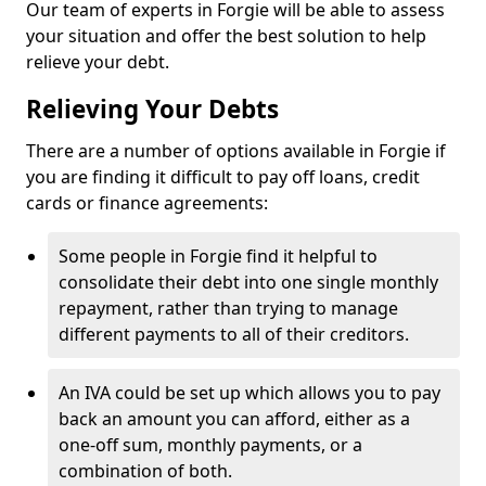
Our team of experts in Forgie will be able to assess
your situation and offer the best solution to help
relieve your debt.
Relieving Your Debts
There are a number of options available in Forgie if
you are finding it difficult to pay off loans, credit
cards or finance agreements:
Some people in Forgie find it helpful to
consolidate their debt into one single monthly
repayment, rather than trying to manage
different payments to all of their creditors.
An IVA could be set up which allows you to pay
back an amount you can afford, either as a
one-off sum, monthly payments, or a
combination of both.