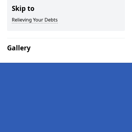
Skip to
Relieving Your Debts
Gallery