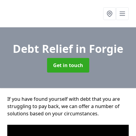
Debt Relief
in Forgie
Get in touch
If you have found yourself with debt that you are
struggling to pay back, we can offer a number of
solutions based on your circumstances.