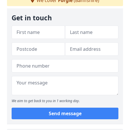
We cover
Forgie
(Banffshire)
Get in touch
We aim to get back to you in 1 working day.
Send message