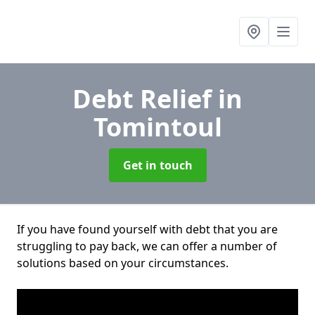
Debt Relief
in
Tomintoul
Get in touch
If you have found yourself with debt that you are
struggling to pay back, we can offer a number of
solutions based on your circumstances.