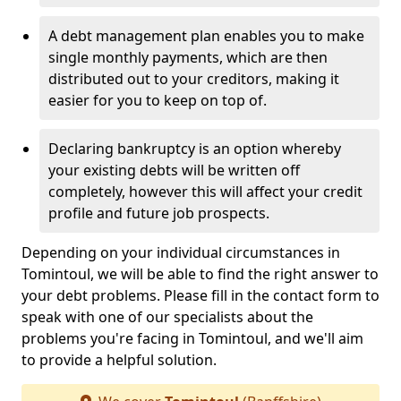
A debt management plan enables you to make
single monthly payments, which are then
distributed out to your creditors, making it
easier for you to keep on top of.
Declaring bankruptcy is an option whereby
your existing debts will be written off
completely, however this will affect your credit
profile and future job prospects.
Depending on your individual circumstances in
Tomintoul, we will be able to find the right answer to
your debt problems. Please fill in the contact form to
speak with one of our specialists about the
problems you're facing in Tomintoul, and we'll aim
to provide a helpful solution.