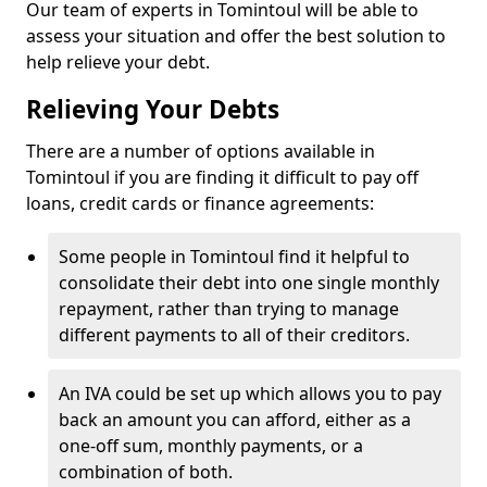
Our team of experts in Tomintoul will be able to
assess your situation and offer the best solution to
help relieve your debt.
Relieving Your Debts
There are a number of options available in
Tomintoul if you are finding it difficult to pay off
loans, credit cards or finance agreements:
Some people in Tomintoul find it helpful to
consolidate their debt into one single monthly
repayment, rather than trying to manage
different payments to all of their creditors.
An IVA could be set up which allows you to pay
back an amount you can afford, either as a
one-off sum, monthly payments, or a
combination of both.