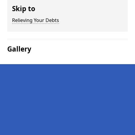
Skip to
Relieving Your Debts
Gallery