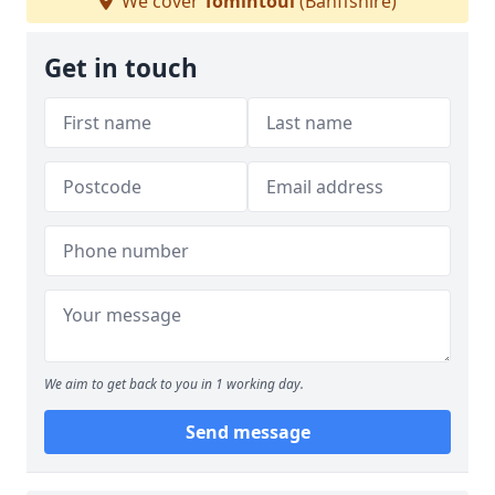
We cover
Tomintoul
(Banffshire)
Get in touch
We aim to get back to you in 1 working day.
Send message