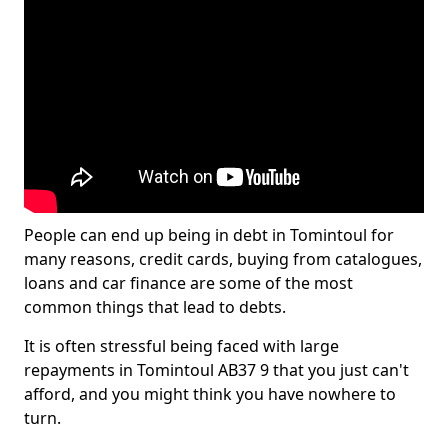
People can end up being in debt in Tomintoul for
many reasons, credit cards, buying from catalogues,
loans and car finance are some of the most
common things that lead to debts.
It is often stressful being faced with large
repayments in Tomintoul AB37 9 that you just can't
afford, and you might think you have nowhere to
turn.