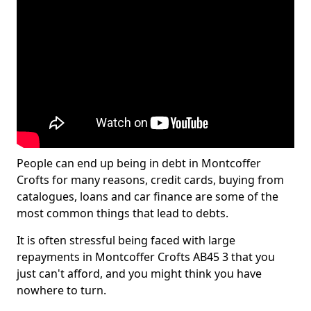
People can end up being in debt in Montcoffer
Crofts for many reasons, credit cards, buying from
catalogues, loans and car finance are some of the
most common things that lead to debts.
It is often stressful being faced with large
repayments in Montcoffer Crofts AB45 3 that you
just can't afford, and you might think you have
nowhere to turn.