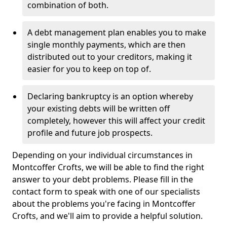
combination of both.
A debt management plan enables you to make
single monthly payments, which are then
distributed out to your creditors, making it
easier for you to keep on top of.
Declaring bankruptcy is an option whereby
your existing debts will be written off
completely, however this will affect your credit
profile and future job prospects.
Depending on your individual circumstances in
Montcoffer Crofts, we will be able to find the right
answer to your debt problems. Please fill in the
contact form to speak with one of our specialists
about the problems you're facing in Montcoffer
Crofts, and we'll aim to provide a helpful solution.