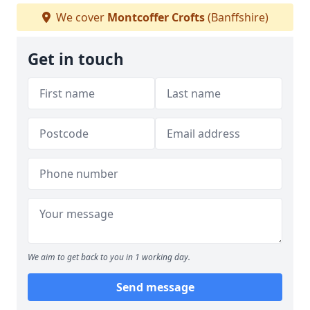
We cover
Montcoffer Crofts
(Banffshire)
Get in touch
We aim to get back to you in 1 working day.
Send message