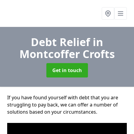
Debt Relief
in
Montcoffer Crofts
Get in touch
If you have found yourself with debt that you are
struggling to pay back, we can offer a number of
solutions based on your circumstances.