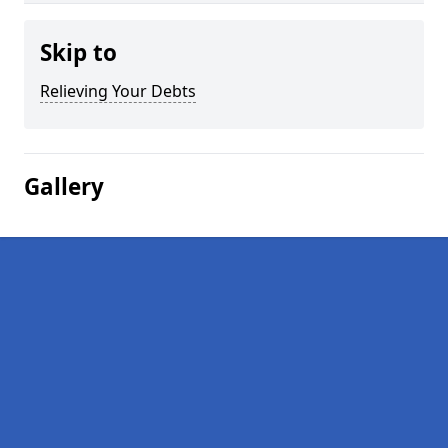
Skip to
Relieving Your Debts
Gallery