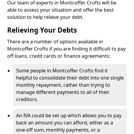
Our team of experts in Montcoffer Crofts will be
able to assess your situation and offer the best
solution to help relieve your debt.
Relieving Your Debts
There are a number of options available in
Montcoffer Crofts if you are finding it difficult to pay
off loans, credit cards or finance agreements:
Some people in Montcoffer Crofts find it
helpful to consolidate their debt into one single
monthly repayment, rather than trying to
manage different payments to all of their
creditors.
An IVA could be set up which allows you to pay
back an amount you can afford, either as a
one-off sum, monthly payments, or a