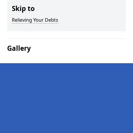
Skip to
Relieving Your Debts
Gallery