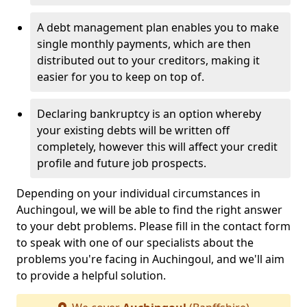
A debt management plan enables you to make
single monthly payments, which are then
distributed out to your creditors, making it
easier for you to keep on top of.
Declaring bankruptcy is an option whereby
your existing debts will be written off
completely, however this will affect your credit
profile and future job prospects.
Depending on your individual circumstances in
Auchingoul, we will be able to find the right answer
to your debt problems. Please fill in the contact form
to speak with one of our specialists about the
problems you're facing in Auchingoul, and we'll aim
to provide a helpful solution.