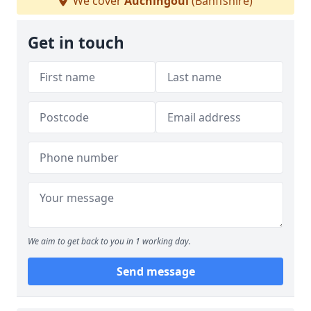
We cover
Auchingoul
(Banffshire)
Get in touch
We aim to get back to you in 1 working day.
Send message