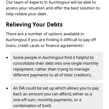
Our team of experts in Auchingoul will be able to
assess your situation and offer the best solution to
help relieve your debt.
Relieving Your Debts
There are a number of options available in
Auchingoul if you are finding it difficult to pay off
loans, credit cards or finance agreements:
Some people in Auchingoul find it helpful to
consolidate their debt into one single monthly
repayment, rather than trying to manage
different payments to all of their creditors.
An IVA could be set up which allows you to pay
back an amount you can afford, either as a
one-off sum, monthly payments, or a
combination of both.