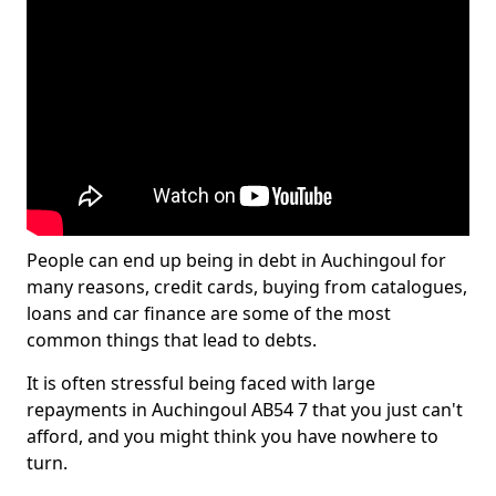
People can end up being in debt in Auchingoul for
many reasons, credit cards, buying from catalogues,
loans and car finance are some of the most
common things that lead to debts.
It is often stressful being faced with large
repayments in Auchingoul AB54 7 that you just can't
afford, and you might think you have nowhere to
turn.