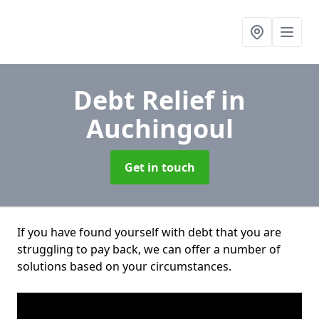
Debt Relief
in
Auchingoul
Get in touch
If you have found yourself with debt that you are
struggling to pay back, we can offer a number of
solutions based on your circumstances.