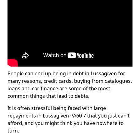
People can end up being in debt in Lussagiven for
many reasons, credit cards, buying from catalogues,
loans and car finance are some of the most
common things that lead to debts.
It is often stressful being faced with large
repayments in Lussagiven PA60 7 that you just can't
afford, and you might think you have nowhere to
turn.