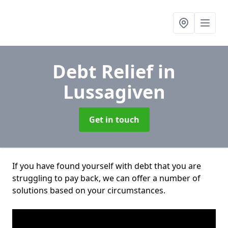
Debt Relief
in
Lussagiven
Get in touch
If you have found yourself with debt that you are
struggling to pay back, we can offer a number of
solutions based on your circumstances.