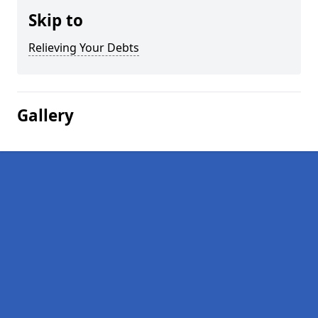
Skip to
Relieving Your Debts
Gallery