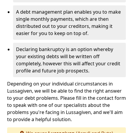
A debt management plan enables you to make
single monthly payments, which are then
distributed out to your creditors, making it
easier for you to keep on top of.
Declaring bankruptcy is an option whereby
your existing debts will be written off
completely, however this will affect your credit
profile and future job prospects.
Depending on your individual circumstances in
Lussagiven, we will be able to find the right answer
to your debt problems. Please fill in the contact form
to speak with one of our specialists about the
problems you're facing in Lussagiven, and we'll aim
to provide a helpful solution.