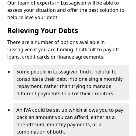
Our team of experts in Lussagiven will be able to
assess your situation and offer the best solution to
help relieve your debt.
Relieving Your Debts
There are a number of options available in
Lussagiven if you are finding it difficult to pay off
loans, credit cards or finance agreements:
Some people in Lussagiven find it helpful to
consolidate their debt into one single monthly
repayment, rather than trying to manage
different payments to all of their creditors.
An IVA could be set up which allows you to pay
back an amount you can afford, either as a
one-off sum, monthly payments, or a
combination of both.