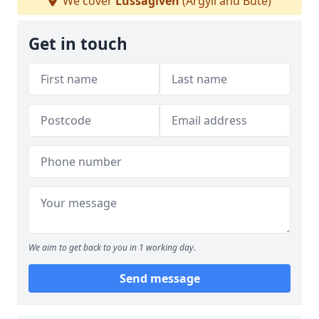
We cover
Lussagiven
(Argyll and Bute)
Get in touch
We aim to get back to you in 1 working day.
Send message