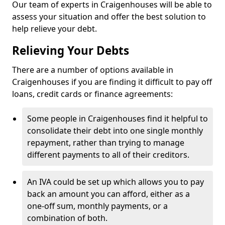
Our team of experts in Craigenhouses will be able to
assess your situation and offer the best solution to
help relieve your debt.
Relieving Your Debts
There are a number of options available in
Craigenhouses if you are finding it difficult to pay off
loans, credit cards or finance agreements:
Some people in Craigenhouses find it helpful to
consolidate their debt into one single monthly
repayment, rather than trying to manage
different payments to all of their creditors.
An IVA could be set up which allows you to pay
back an amount you can afford, either as a
one-off sum, monthly payments, or a
combination of both.