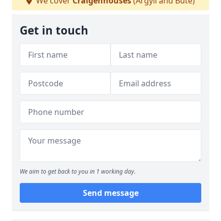
We cover
Craigenhouses
(Argyll and Bute)
Get in touch
We aim to get back to you in 1 working day.
Send message