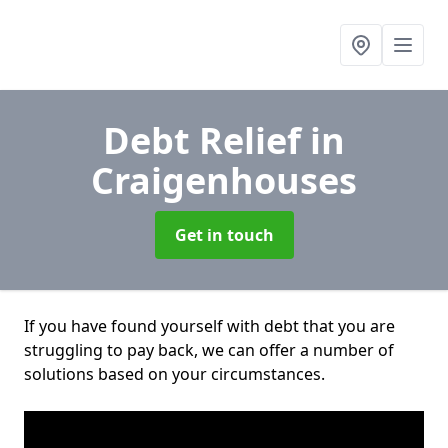
Debt Relief
in
Craigenhouses
Get in touch
If you have found yourself with debt that you are
struggling to pay back, we can offer a number of
solutions based on your circumstances.