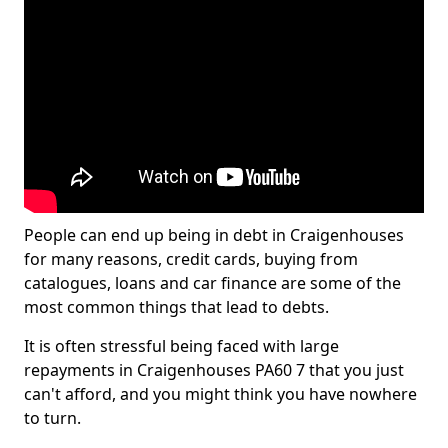
People can end up being in debt in Craigenhouses
for many reasons, credit cards, buying from
catalogues, loans and car finance are some of the
most common things that lead to debts.
It is often stressful being faced with large
repayments in Craigenhouses PA60 7 that you just
can't afford, and you might think you have nowhere
to turn.