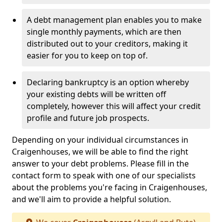
A debt management plan enables you to make
single monthly payments, which are then
distributed out to your creditors, making it
easier for you to keep on top of.
Declaring bankruptcy is an option whereby
your existing debts will be written off
completely, however this will affect your credit
profile and future job prospects.
Depending on your individual circumstances in
Craigenhouses, we will be able to find the right
answer to your debt problems. Please fill in the
contact form to speak with one of our specialists
about the problems you're facing in Craigenhouses,
and we'll aim to provide a helpful solution.