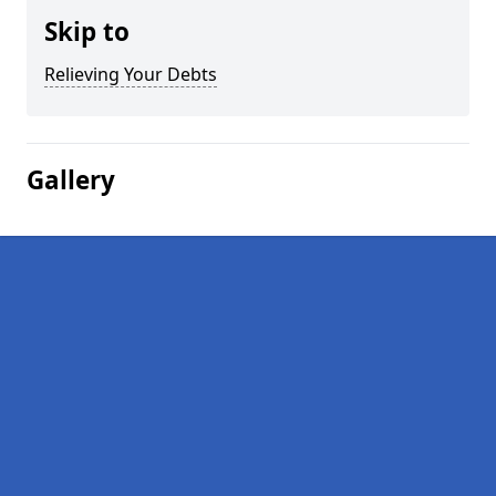
Skip to
Relieving Your Debts
Gallery