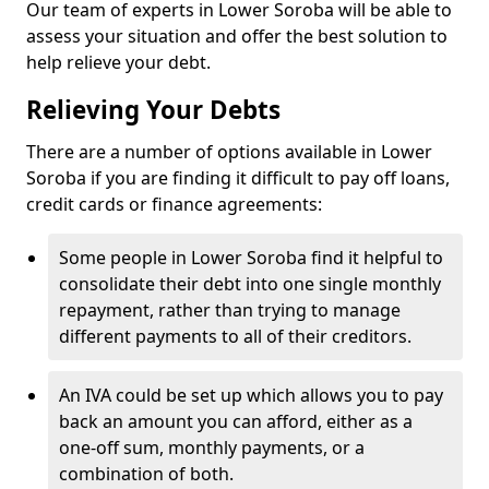
Our team of experts in Lower Soroba will be able to
assess your situation and offer the best solution to
help relieve your debt.
Relieving Your Debts
There are a number of options available in Lower
Soroba if you are finding it difficult to pay off loans,
credit cards or finance agreements:
Some people in Lower Soroba find it helpful to
consolidate their debt into one single monthly
repayment, rather than trying to manage
different payments to all of their creditors.
An IVA could be set up which allows you to pay
back an amount you can afford, either as a
one-off sum, monthly payments, or a
combination of both.