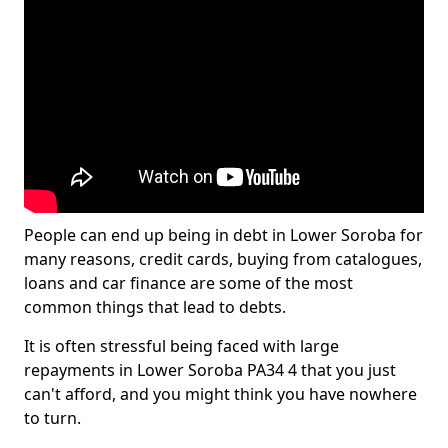
People can end up being in debt in Lower Soroba for
many reasons, credit cards, buying from catalogues,
loans and car finance are some of the most
common things that lead to debts.
It is often stressful being faced with large
repayments in Lower Soroba PA34 4 that you just
can't afford, and you might think you have nowhere
to turn.