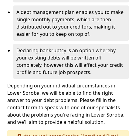
A debt management plan enables you to make
single monthly payments, which are then
distributed out to your creditors, making it
easier for you to keep on top of.
Declaring bankruptcy is an option whereby
your existing debts will be written off
completely, however this will affect your credit
profile and future job prospects.
Depending on your individual circumstances in
Lower Soroba, we will be able to find the right
answer to your debt problems. Please fill in the
contact form to speak with one of our specialists
about the problems you're facing in Lower Soroba,
and we'll aim to provide a helpful solution.