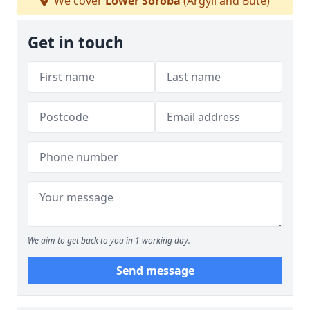
We cover
Lower Soroba
(Argyll and Bute)
Get in touch
We aim to get back to you in 1 working day.
Send message