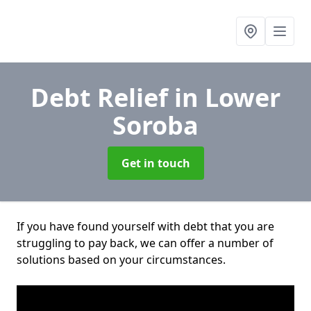
Debt Relief
in Lower
Soroba
Get in touch
If you have found yourself with debt that you are
struggling to pay back, we can offer a number of
solutions based on your circumstances.