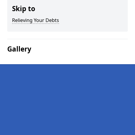
Skip to
Relieving Your Debts
Gallery