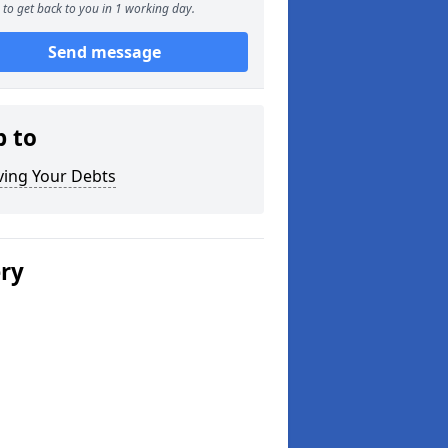
to get back to you in 1 working day.
Send message
p to
ving Your Debts
ery