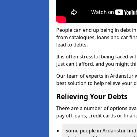
People can end up being in debt in
from catalogues, loans and car fi
lead to debts.
It is often stressful being faced w
just can't afford, and you might t
Our team of experts in Ardanstur wi
best solution to help relieve your d
Relieving Your Debts
There are a number of options availa
pay off loans, credit cards or fina
Some people in Ardanstur find i