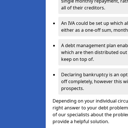
single monthly repayment, rat
all of their creditors.
An IVA could be set up which a
either as a one-off sum, month
A debt management plan enabl
which are then distributed out 
keep on top of.
Declaring bankruptcy is an opt
off completely, however this wil
prospects.
Depending on your individual circu
right answer to your debt problems.
of our specialists about the proble
provide a helpful solution.