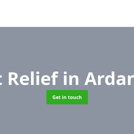
 Relief
in Arda
Get in touch