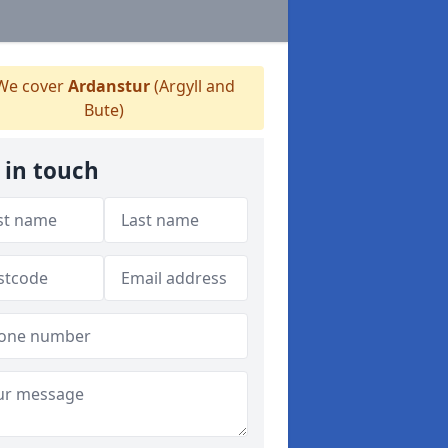
e cover
Ardanstur
(Argyll and
Bute)
 in touch