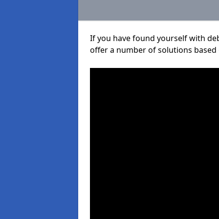
If you have found yourself with de
offer a number of solutions based