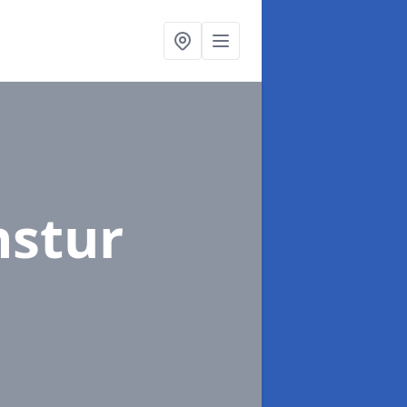
nstur