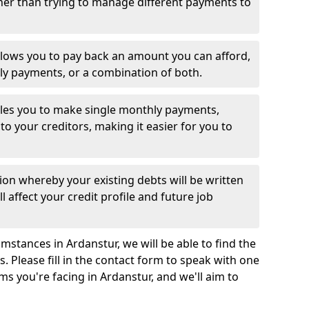
her than trying to manage different payments to
llows you to pay back an amount you can afford,
ly payments, or a combination of both.
es you to make single monthly payments,
to your creditors, making it easier for you to
ion whereby your existing debts will be written
l affect your credit profile and future job
mstances in Ardanstur, we will be able to find the
 Please fill in the contact form to speak with one
ms you're facing in Ardanstur, and we'll aim to