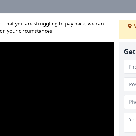
bt that you are struggling to pay back, we can
W
 on your circumstances.
Get