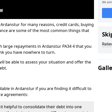
We aim 
 Ardanstur for many reasons, credit cards, buying
nance are some of the most common things that
Ski
Relie
ith large repayments in Ardanstur PA34 4 that you
hink you have nowhere to turn.
ll be able to assess your situation and offer the
Gall
ebt.
ble in Ardanstur if you are finding it difficult to
nce agreements:
t helpful to consolidate their debt into one