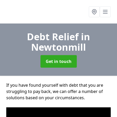
Debt Relief
in
Newtonmill
Get in touch
If you have found yourself with debt that you are
struggling to pay back, we can offer a number of
solutions based on your circumstances.