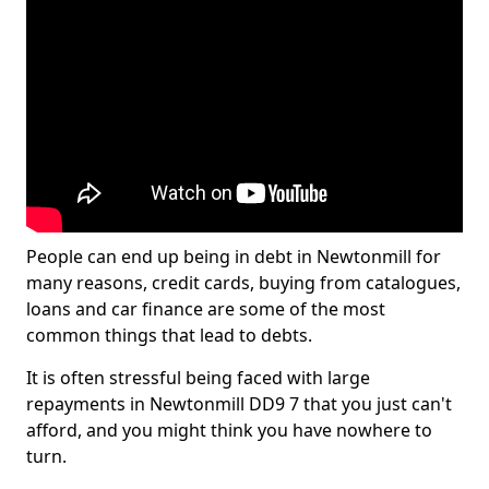
People can end up being in debt in Newtonmill for
many reasons, credit cards, buying from catalogues,
loans and car finance are some of the most
common things that lead to debts.
It is often stressful being faced with large
repayments in Newtonmill DD9 7 that you just can't
afford, and you might think you have nowhere to
turn.