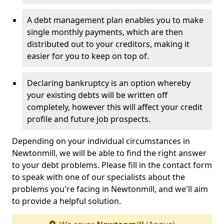
A debt management plan enables you to make
single monthly payments, which are then
distributed out to your creditors, making it
easier for you to keep on top of.
Declaring bankruptcy is an option whereby
your existing debts will be written off
completely, however this will affect your credit
profile and future job prospects.
Depending on your individual circumstances in
Newtonmill, we will be able to find the right answer
to your debt problems. Please fill in the contact form
to speak with one of our specialists about the
problems you're facing in Newtonmill, and we'll aim
to provide a helpful solution.