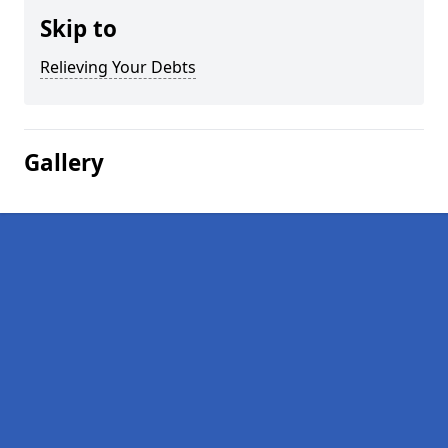
Skip to
Relieving Your Debts
Gallery