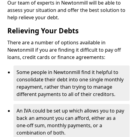
Our team of experts in Newtonmill will be able to
assess your situation and offer the best solution to
help relieve your debt.
Relieving Your Debts
There are a number of options available in
Newtonmill if you are finding it difficult to pay off
loans, credit cards or finance agreements:
Some people in Newtonmill find it helpful to
consolidate their debt into one single monthly
repayment, rather than trying to manage
different payments to all of their creditors.
An IVA could be set up which allows you to pay
back an amount you can afford, either as a
one-off sum, monthly payments, or a
combination of both.