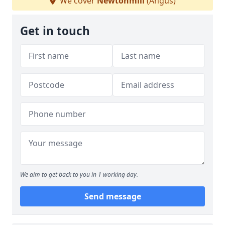
We cover
Newtonmill
(Angus)
Get in touch
We aim to get back to you in 1 working day.
Send message