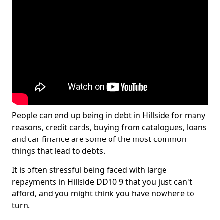
People can end up being in debt in Hillside for many
reasons, credit cards, buying from catalogues, loans
and car finance are some of the most common
things that lead to debts.
It is often stressful being faced with large
repayments in Hillside DD10 9 that you just can't
afford, and you might think you have nowhere to
turn.