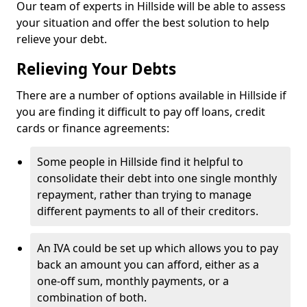
Our team of experts in Hillside will be able to assess
your situation and offer the best solution to help
relieve your debt.
Relieving Your Debts
There are a number of options available in Hillside if
you are finding it difficult to pay off loans, credit
cards or finance agreements:
Some people in Hillside find it helpful to
consolidate their debt into one single monthly
repayment, rather than trying to manage
different payments to all of their creditors.
An IVA could be set up which allows you to pay
back an amount you can afford, either as a
one-off sum, monthly payments, or a
combination of both.