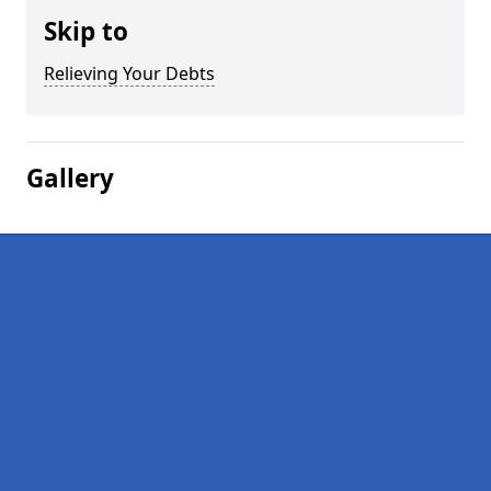
Skip to
Relieving Your Debts
Gallery