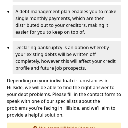
A debt management plan enables you to make
single monthly payments, which are then
distributed out to your creditors, making it
easier for you to keep on top of.
Declaring bankruptcy is an option whereby
your existing debts will be written off
completely, however this will affect your credit
profile and future job prospects.
Depending on your individual circumstances in
Hillside, we will be able to find the right answer to
your debt problems. Please fill in the contact form to
speak with one of our specialists about the
problems you're facing in Hillside, and we'll aim to
provide a helpful solution.