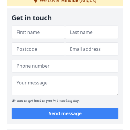
We cover
Hillside
(Angus)
Get in touch
We aim to get back to you in 1 working day.
Send message