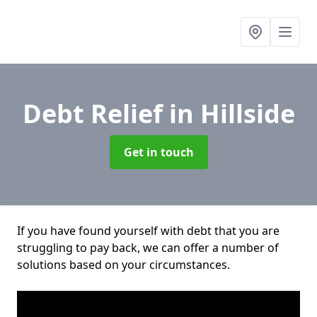
Debt Relief
in Hillside
Get in touch
If you have found yourself with debt that you are
struggling to pay back, we can offer a number of
solutions based on your circumstances.