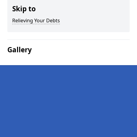
Skip to
Relieving Your Debts
Gallery