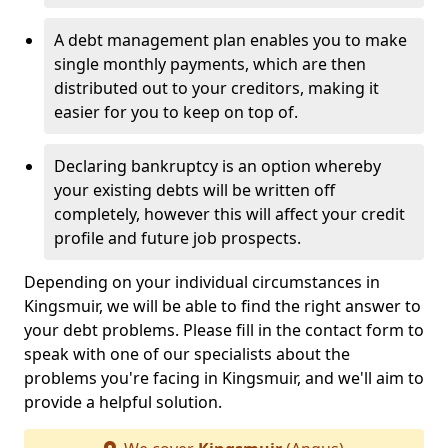
A debt management plan enables you to make
single monthly payments, which are then
distributed out to your creditors, making it
easier for you to keep on top of.
Declaring bankruptcy is an option whereby
your existing debts will be written off
completely, however this will affect your credit
profile and future job prospects.
Depending on your individual circumstances in
Kingsmuir, we will be able to find the right answer to
your debt problems. Please fill in the contact form to
speak with one of our specialists about the
problems you're facing in Kingsmuir, and we'll aim to
provide a helpful solution.