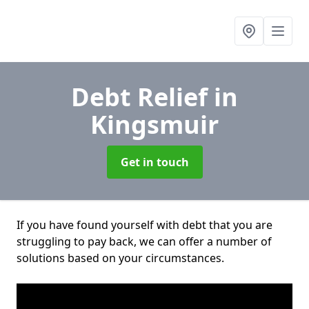
Debt Relief
in
Kingsmuir
Get in touch
If you have found yourself with debt that you are
struggling to pay back, we can offer a number of
solutions based on your circumstances.