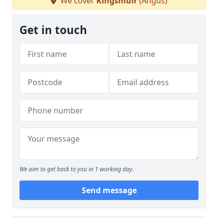
We cover
Kingsmuir
(Angus)
Get in touch
We aim to get back to you in 1 working day.
Send message