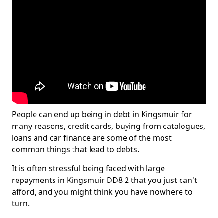
People can end up being in debt in Kingsmuir for
many reasons, credit cards, buying from catalogues,
loans and car finance are some of the most
common things that lead to debts.
It is often stressful being faced with large
repayments in Kingsmuir DD8 2 that you just can't
afford, and you might think you have nowhere to
turn.