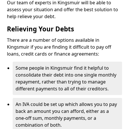
Our team of experts in Kingsmuir will be able to
assess your situation and offer the best solution to
help relieve your debt.
Relieving Your Debts
There are a number of options available in
Kingsmuir if you are finding it difficult to pay off
loans, credit cards or finance agreements:
Some people in Kingsmuir find it helpful to
consolidate their debt into one single monthly
repayment, rather than trying to manage
different payments to all of their creditors.
An IVA could be set up which allows you to pay
back an amount you can afford, either as a
one-off sum, monthly payments, or a
combination of both.