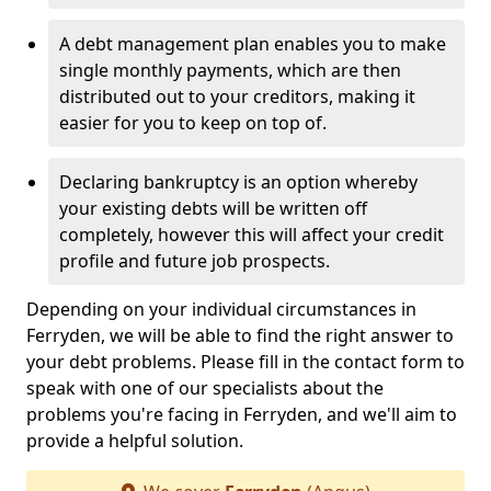
A debt management plan enables you to make
single monthly payments, which are then
distributed out to your creditors, making it
easier for you to keep on top of.
Declaring bankruptcy is an option whereby
your existing debts will be written off
completely, however this will affect your credit
profile and future job prospects.
Depending on your individual circumstances in
Ferryden, we will be able to find the right answer to
your debt problems. Please fill in the contact form to
speak with one of our specialists about the
problems you're facing in Ferryden, and we'll aim to
provide a helpful solution.