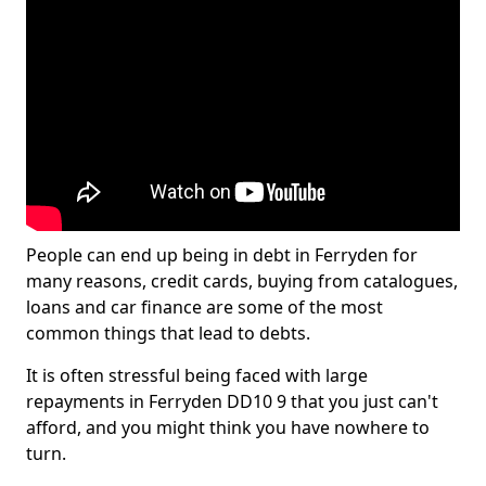
People can end up being in debt in Ferryden for
many reasons, credit cards, buying from catalogues,
loans and car finance are some of the most
common things that lead to debts.
It is often stressful being faced with large
repayments in Ferryden DD10 9 that you just can't
afford, and you might think you have nowhere to
turn.