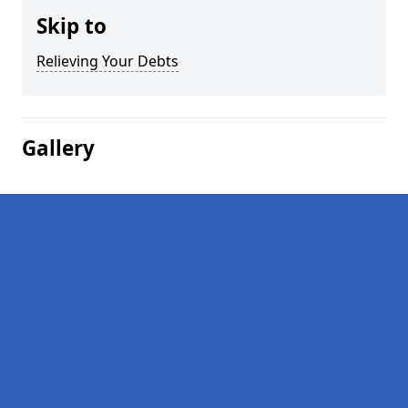
Skip to
Relieving Your Debts
Gallery