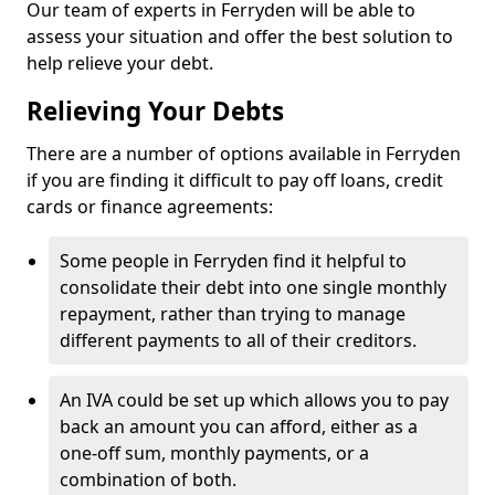
Our team of experts in Ferryden will be able to
assess your situation and offer the best solution to
help relieve your debt.
Relieving Your Debts
There are a number of options available in Ferryden
if you are finding it difficult to pay off loans, credit
cards or finance agreements:
Some people in Ferryden find it helpful to
consolidate their debt into one single monthly
repayment, rather than trying to manage
different payments to all of their creditors.
An IVA could be set up which allows you to pay
back an amount you can afford, either as a
one-off sum, monthly payments, or a
combination of both.