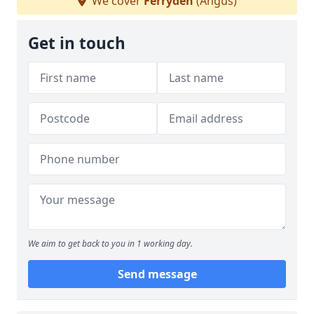
We cover
Ferryden
(Angus)
Get in touch
We aim to get back to you in 1 working day.
Send message