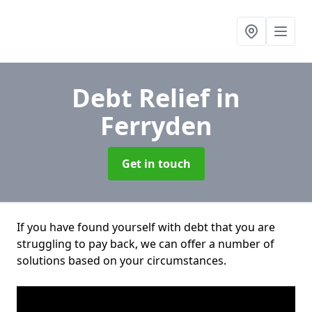
Debt Relief
in
Ferryden
Get in touch
If you have found yourself with debt that you are
struggling to pay back, we can offer a number of
solutions based on your circumstances.