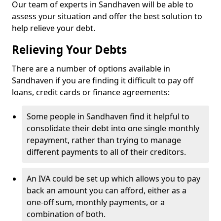
Our team of experts in Sandhaven will be able to
assess your situation and offer the best solution to
help relieve your debt.
Relieving Your Debts
There are a number of options available in
Sandhaven if you are finding it difficult to pay off
loans, credit cards or finance agreements:
Some people in Sandhaven find it helpful to
consolidate their debt into one single monthly
repayment, rather than trying to manage
different payments to all of their creditors.
An IVA could be set up which allows you to pay
back an amount you can afford, either as a
one-off sum, monthly payments, or a
combination of both.