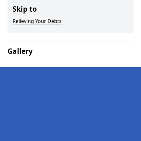
Skip to
Relieving Your Debts
Gallery