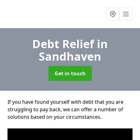
Debt Relief
in
Sandhaven
Get in touch
If you have found yourself with debt that you are
struggling to pay back, we can offer a number of
solutions based on your circumstances.