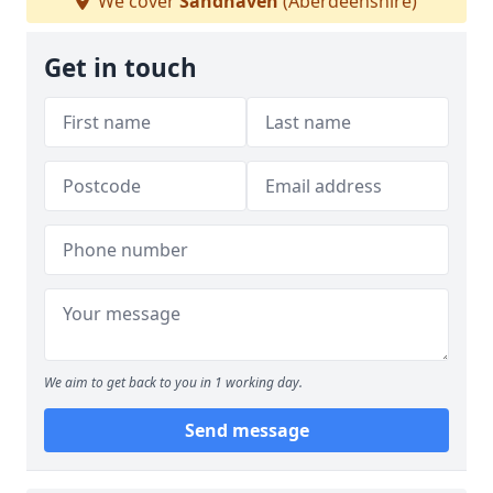
We cover
Sandhaven
(Aberdeenshire)
Get in touch
We aim to get back to you in 1 working day.
Send message