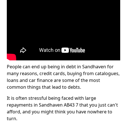
People can end up being in debt in Sandhaven for
many reasons, credit cards, buying from catalogues,
loans and car finance are some of the most
common things that lead to debts.
It is often stressful being faced with large
repayments in Sandhaven AB43 7 that you just can't
afford, and you might think you have nowhere to
turn.