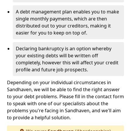
A debt management plan enables you to make
single monthly payments, which are then
distributed out to your creditors, making it
easier for you to keep on top of.
Declaring bankruptcy is an option whereby
your existing debts will be written off
completely, however this will affect your credit
profile and future job prospects.
Depending on your individual circumstances in
Sandhaven, we will be able to find the right answer
to your debt problems. Please fill in the contact form
to speak with one of our specialists about the
problems you're facing in Sandhaven, and we'll aim
to provide a helpful solution.