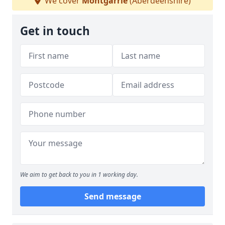
We cover
Montgarrie
(Aberdeenshire)
Get in touch
We aim to get back to you in 1 working day.
Send message