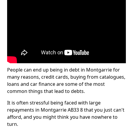
People can end up being in debt in Montgarrie for
many reasons, credit cards, buying from catalogues,
loans and car finance are some of the most
common things that lead to debts.
It is often stressful being faced with large
repayments in Montgarrie AB33 8 that you just can't
afford, and you might think you have nowhere to
turn.