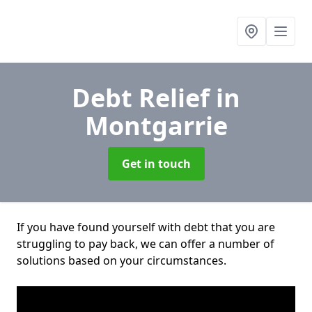
Debt Relief
in
Montgarrie
Get in touch
If you have found yourself with debt that you are
struggling to pay back, we can offer a number of
solutions based on your circumstances.