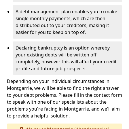
A debt management plan enables you to make
single monthly payments, which are then
distributed out to your creditors, making it
easier for you to keep on top of.
Declaring bankruptcy is an option whereby
your existing debts will be written off
completely, however this will affect your credit
profile and future job prospects.
Depending on your individual circumstances in
Montgarrie, we will be able to find the right answer
to your debt problems. Please fill in the contact form
to speak with one of our specialists about the
problems you're facing in Montgarrie, and we'll aim
to provide a helpful solution.