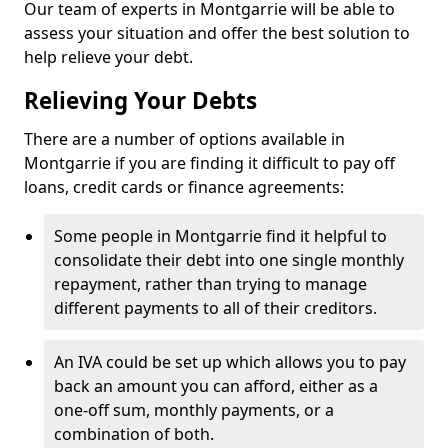
Our team of experts in Montgarrie will be able to
assess your situation and offer the best solution to
help relieve your debt.
Relieving Your Debts
There are a number of options available in
Montgarrie if you are finding it difficult to pay off
loans, credit cards or finance agreements:
Some people in Montgarrie find it helpful to
consolidate their debt into one single monthly
repayment, rather than trying to manage
different payments to all of their creditors.
An IVA could be set up which allows you to pay
back an amount you can afford, either as a
one-off sum, monthly payments, or a
combination of both.