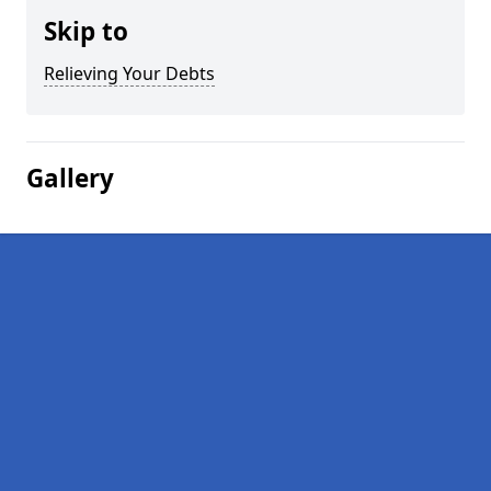
Skip to
Relieving Your Debts
Gallery