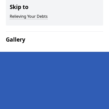
Skip to
Relieving Your Debts
Gallery