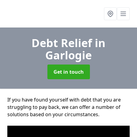
Debt Relief
in
Garlogie
Get in touch
If you have found yourself with debt that you are
struggling to pay back, we can offer a number of
solutions based on your circumstances.