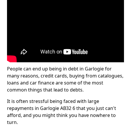
People can end up being in debt in Garlogie for
many reasons, credit cards, buying from catalogues,
loans and car finance are some of the most
common things that lead to debts.
It is often stressful being faced with large
repayments in Garlogie AB32 6 that you just can't
afford, and you might think you have nowhere to
turn.