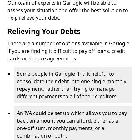
Our team of experts in Garlogie will be able to
assess your situation and offer the best solution to
help relieve your debt.
Relieving Your Debts
There are a number of options available in Garlogie
if you are finding it difficult to pay off loans, credit
cards or finance agreements:
Some people in Garlogie find it helpful to
consolidate their debt into one single monthly
repayment, rather than trying to manage
different payments to all of their creditors.
An IVA could be set up which allows you to pay
back an amount you can afford, either as a
one-off sum, monthly payments, or a
combination of both.