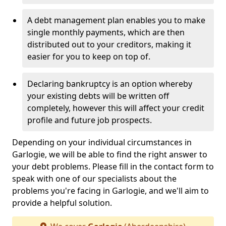
A debt management plan enables you to make
single monthly payments, which are then
distributed out to your creditors, making it
easier for you to keep on top of.
Declaring bankruptcy is an option whereby
your existing debts will be written off
completely, however this will affect your credit
profile and future job prospects.
Depending on your individual circumstances in
Garlogie, we will be able to find the right answer to
your debt problems. Please fill in the contact form to
speak with one of our specialists about the
problems you're facing in Garlogie, and we'll aim to
provide a helpful solution.