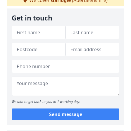
We cover
Garlogie
(Aberdeenshire)
Get in touch
We aim to get back to you in 1 working day.
Send message