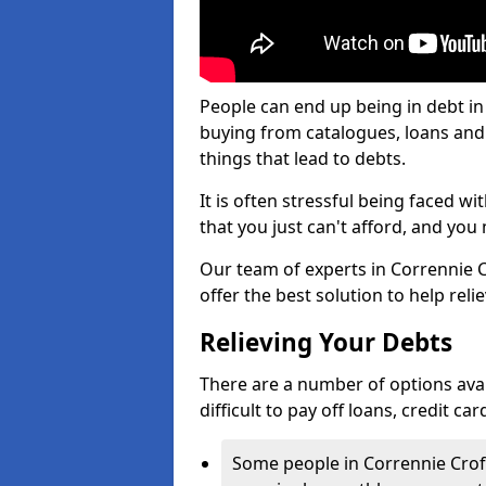
People can end up being in debt in
buying from catalogues, loans an
things that lead to debts.
It is often stressful being faced w
that you just can't afford, and yo
Our team of experts in Corrennie Cr
offer the best solution to help reli
Relieving Your Debts
There are a number of options avail
difficult to pay off loans, credit c
Some people in Corrennie Croft 