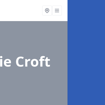
ie Croft