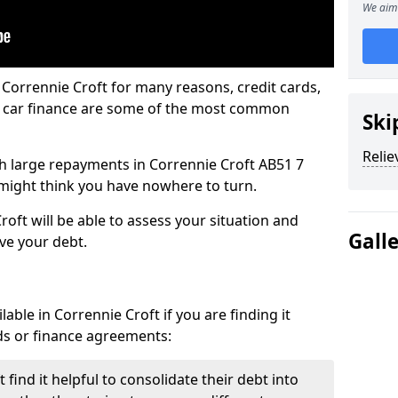
We aim 
 Corrennie Croft for many reasons, credit cards,
d car finance are some of the most common
Ski
Relie
ith large repayments in Corrennie Croft AB51 7
u might think you have nowhere to turn.
oft will be able to assess your situation and
Gall
eve your debt.
able in Corrennie Croft if you are finding it
ards or finance agreements:
find it helpful to consolidate their debt into