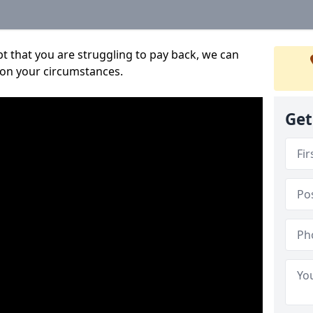
bt that you are struggling to pay back, we can
 on your circumstances.
Get