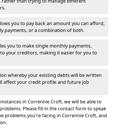
 rather than trying to manage different
rs.
llows you to pay back an amount you can afford,
ly payments, or a combination of both.
es you to make single monthly payments,
to your creditors, making it easier for you to
ion whereby your existing debts will be written
l affect your credit profile and future job
mstances in Corrennie Croft, we will be able to
problems. Please fill in the contact form to speak
the problems you're facing in Corrennie Croft, and
ion.