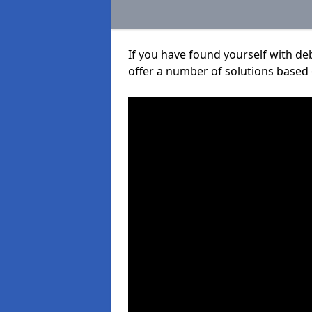
If you have found yourself with de
offer a number of solutions based