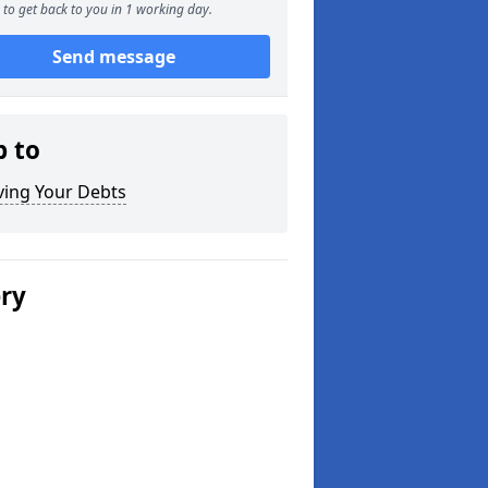
to get back to you in 1 working day.
Send message
p to
ving Your Debts
ery