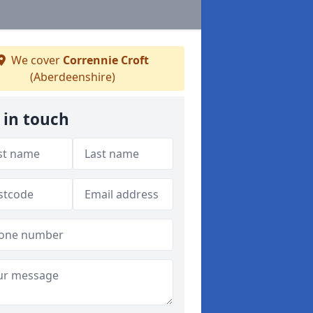
We cover
Corrennie Croft
(Aberdeenshire)
 in touch