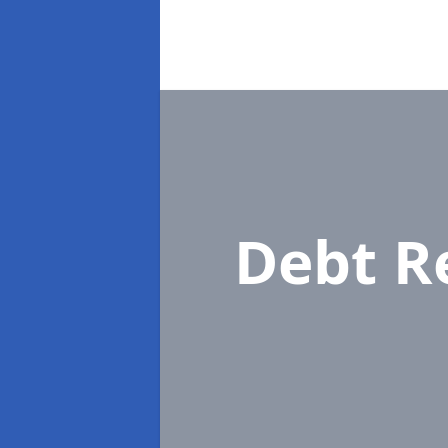
Debt R