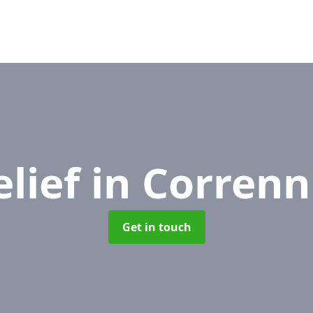
elief
in Correnn
Get in touch