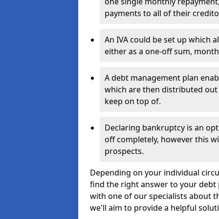
one single monthly repayment,
payments to all of their credito
An IVA could be set up which a
either as a one-off sum, month
A debt management plan enabl
which are then distributed out 
keep on top of.
Declaring bankruptcy is an opt
off completely, however this wil
prospects.
Depending on your individual circu
find the right answer to your debt 
with one of our specialists about 
we'll aim to provide a helpful solut