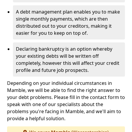
A debt management plan enables you to make
single monthly payments, which are then
distributed out to your creditors, making it
easier for you to keep on top of.
Declaring bankruptcy is an option whereby
your existing debts will be written off
completely, however this will affect your credit
profile and future job prospects.
Depending on your individual circumstances in
Mamble, we will be able to find the right answer to
your debt problems. Please fill in the contact form to
speak with one of our specialists about the
problems you're facing in Mamble, and we'll aim to
provide a helpful solution.