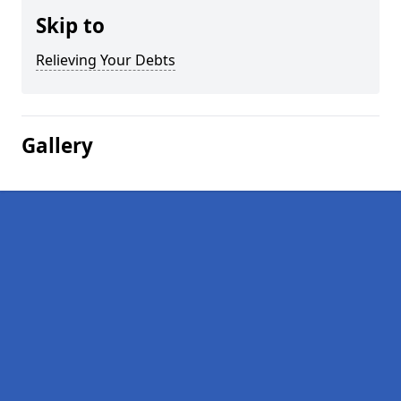
Skip to
Relieving Your Debts
Gallery