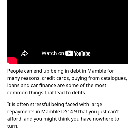
People can end up being in debt in Mamble for
many reasons, credit cards, buying from catalogues,
loans and car finance are some of the most
common things that lead to debts.
It is often stressful being faced with large
repayments in Mamble DY14 9 that you just can't
afford, and you might think you have nowhere to
turn.