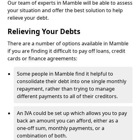
Our team of experts in Mamble will be able to assess
your situation and offer the best solution to help
relieve your debt.
Relieving Your Debts
There are a number of options available in Mamble
if you are finding it difficult to pay off loans, credit
cards or finance agreements:
Some people in Mamble find it helpful to
consolidate their debt into one single monthly
repayment, rather than trying to manage
different payments to all of their creditors.
An IVA could be set up which allows you to pay
back an amount you can afford, either as a
one-off sum, monthly payments, or a
combination of both.