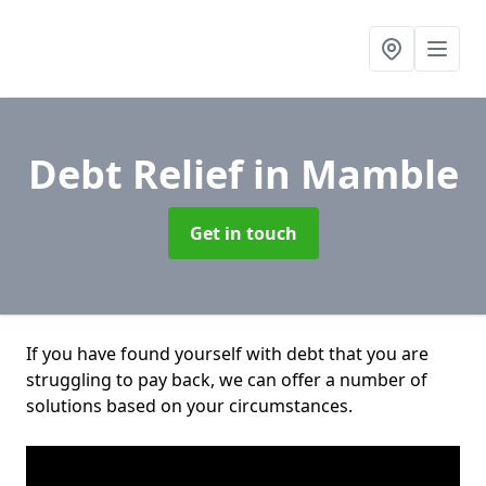
Debt Relief
in Mamble
Get in touch
If you have found yourself with debt that you are
struggling to pay back, we can offer a number of
solutions based on your circumstances.