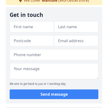
We cover
Mamble
(Worcestershire)
Get in touch
We aim to get back to you in 1 working day.
Send message